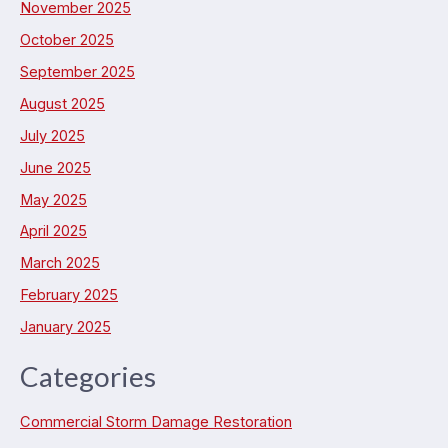
November 2025
October 2025
September 2025
August 2025
July 2025
June 2025
May 2025
April 2025
March 2025
February 2025
January 2025
Categories
Commercial Storm Damage Restoration