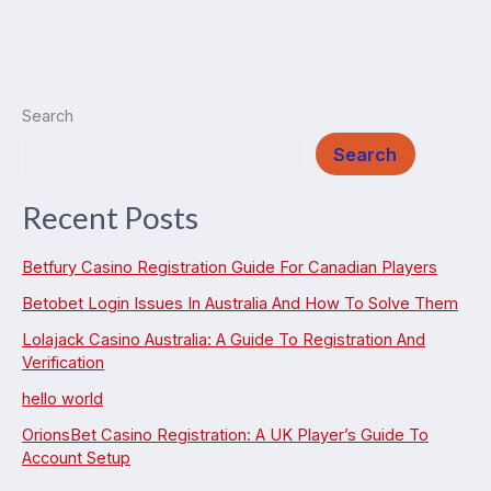
Does
It
Cost
to
Search
Repair
Search
a
Fire
Recent Posts
Damaged
House?
Betfury Casino Registration Guide For Canadian Players
(2025
Betobet Login Issues In Australia And How To Solve Them
Guide)
Lolajack Casino Australia: A Guide To Registration And
Verification
hello world
OrionsBet Casino Registration: A UK Player’s Guide To
Account Setup