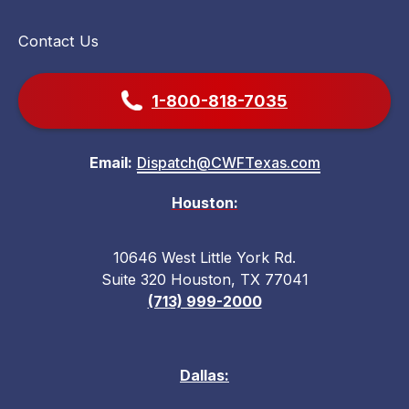
Contact Us
1-800-818-7035
Email:
Dispatch@CWFTexas.com
Houston:
10646 West Little York Rd.
Suite 320 Houston, TX 77041
(713) 999-2000
Dallas: