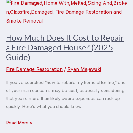
How Much Does It Cost to Repair
a Fire Damaged House? (2025
Guide)
Fire Damage Restoration
/
Ryan Majewski
If you’ve searched “how to rebuild my home after fire,” one
of your main concerns may be cost, especially considering
that you’re more than likely aware expenses can rack up
quickly. Here’s what you should know
How
Read More »
Much