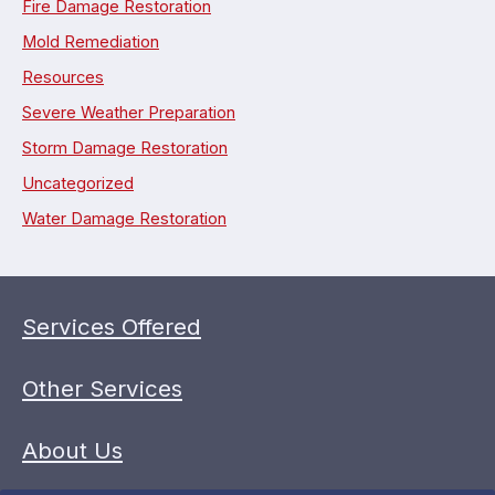
Fire Damage Restoration
Mold Remediation
Resources
Severe Weather Preparation
Storm Damage Restoration
Uncategorized
Water Damage Restoration
Services Offered
Other Services
About Us