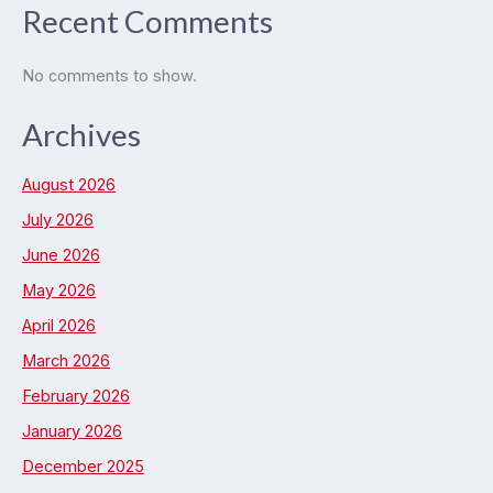
Recent Comments
No comments to show.
Archives
August 2026
July 2026
June 2026
May 2026
April 2026
March 2026
February 2026
January 2026
December 2025