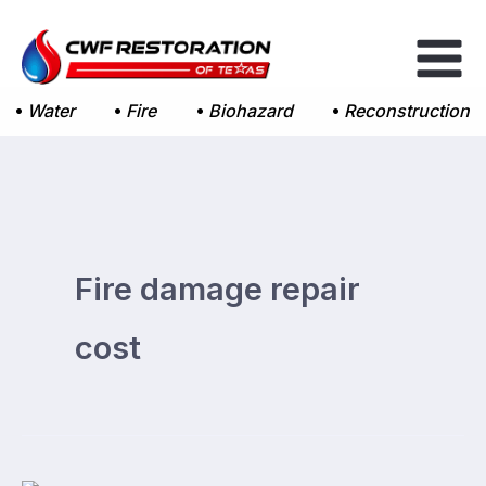
Skip
to
content
Water
Fire
Biohazard
Reconstruction
Fire damage repair
cost