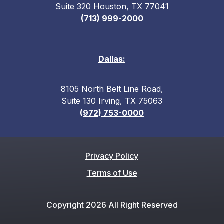
Suite 320 Houston, TX 77041
(713) 999-2000
Dallas:
8105 North Belt Line Road,
Suite 130 Irving, TX 75063
(972) 753-0000
Privacy Policy
Terms of Use
Copyright 2026 All Right Reserved