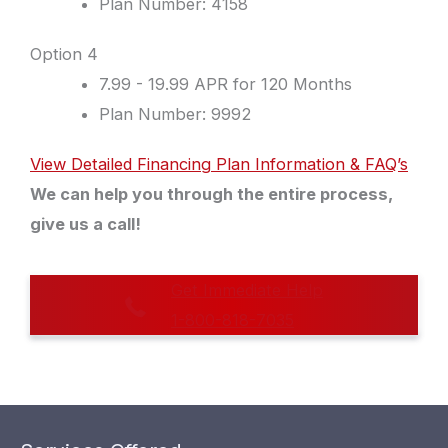
Plan Number: 4158
Option 4
7.99 - 19.99 APR for 120 Months
Plan Number: 9992
View Detailed Financing Plan Information & FAQ’s
We can help you through the entire process,
give us a call!
Get Immediate Help
1-800-818-7035