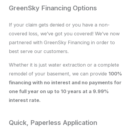
GreenSky Financing Options
If your claim gets denied or you have a non-
covered loss, we’ve got you covered! We’ve now
partnered with GreenSky Financing in order to
best serve our customers.
Whether it is just water extraction or a complete
remodel of your basement, we can provide
100%
financing with no interest and no payments for
one full year on up to 10 years at a 9.99%
interest rate.
Quick, Paperless Application