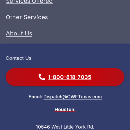
Services Offered
Other Services
About Us
Contact Us
1-800-818-7035
Email:
Dispatch@CWFTexas.com
Houston:
10646 West Little York Rd.