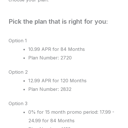
Pick the plan that is right for you:
Option 1
10.99 APR for 84 Months
Plan Number: 2720
Option 2
12.99 APR for 120 Months
Plan Number: 2832
Option 3
0% for 15 month promo period: 17.99 -
24.99 for 84 Months