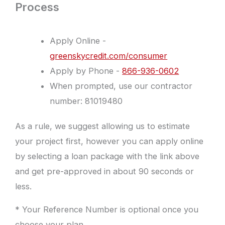
Process
Apply Online -
greenskycredit.com/consumer
Apply by Phone -
866-936-0602
When prompted, use our contractor
number: 81019480
As a rule, we suggest allowing us to estimate
your project first, however you can apply online
by selecting a loan package with the link above
and get pre-approved in about 90 seconds or
less.
* Your Reference Number is optional once you
choose your plan.