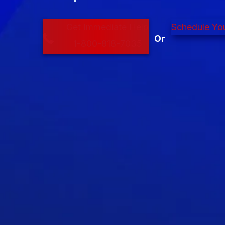
Get Immediate Help
Schedule You
1-800-818-7035