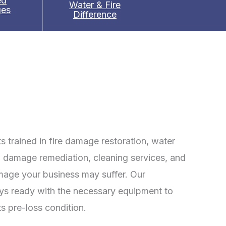
ed
Water & Fire
es
Difference
 trained in fire damage restoration, water
 damage remediation, cleaning services, and
mage your business may suffer. Our
ays ready with the necessary equipment to
ts pre-loss condition.