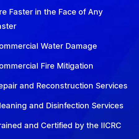
re Faster in the Face of Any
aster
ommercial Water Damage
ommercial Fire Mitigation
epair and Reconstruction Services
leaning and Disinfection Services
rained and Certified by the IICRC