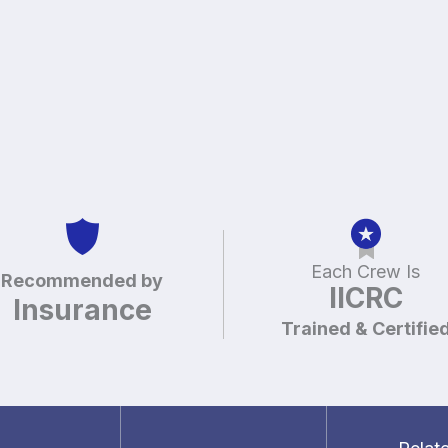
Each Crew Is
Recommended by
IICRC
Insurance
Trained & Certifie