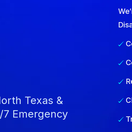
We’
Dis
C
C
R
North Texas &
C
4/7 Emergency
T