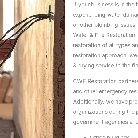
If your business is in th
experiencing water dama
or other plumbing issues,
Water & Fire Restoration,
restoration of all types a
restoration approach, we 
& drying service to the fin
CWF Restoration partners
and other emergency resp
Additionally, we have pro
organizations during the 
government agencies and
Office buildings