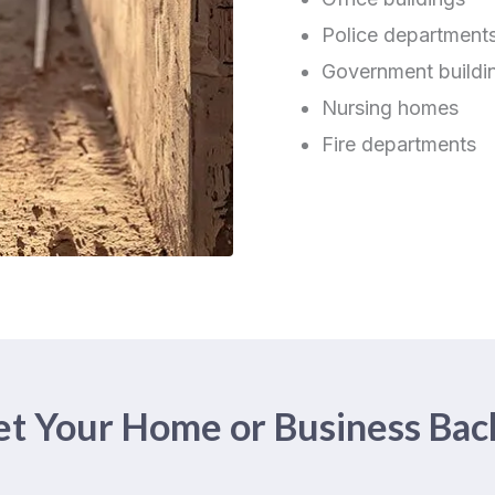
Police department
Government buildi
Nursing homes
Fire departments
t Your Home or Business Bac