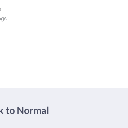
s
ngs
k to Normal