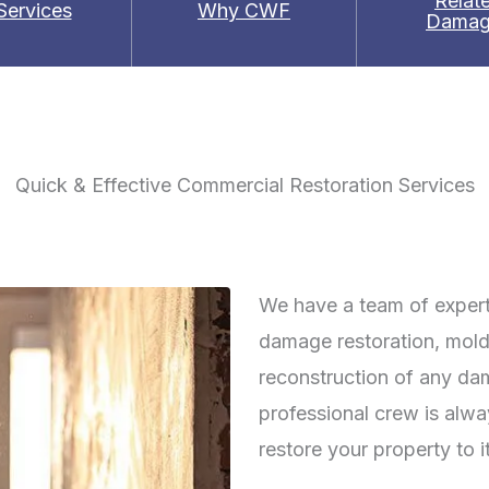
Relat
 Services
Why CWF
Damag
Quick & Effective Commercial Restoration Services
We have a team of experts
damage restoration, mold
reconstruction of any da
professional crew is alw
restore your property to i