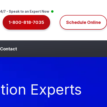
4/7 - Speak to an Expert Now
1-800-818-7035
Schedule Online
Contact
tion Experts