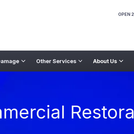
OPEN 2
Damage
Other Services
About Us
ercial Restora