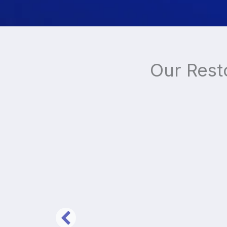
Our Rest