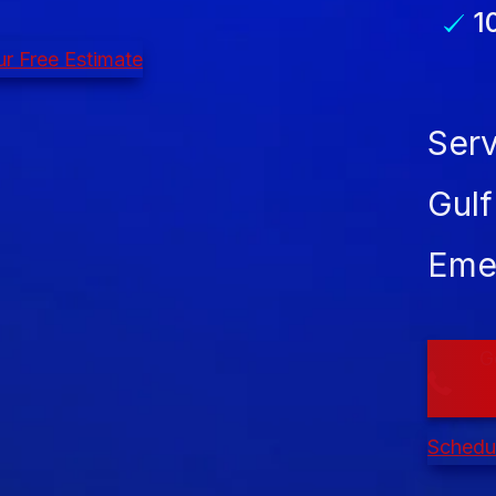
1
r Free Estimate
Serv
Gulf
Eme
G
Schedul