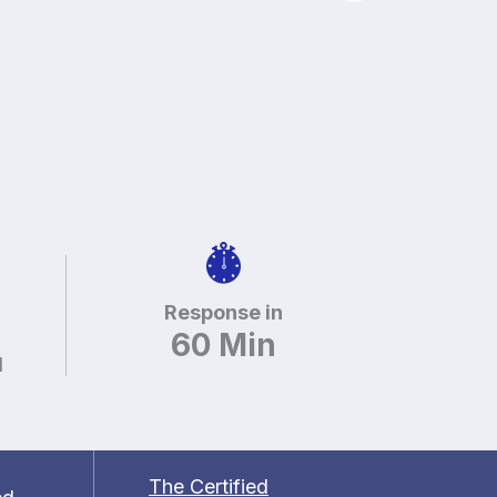
Response in
60 Min
d
The Certified