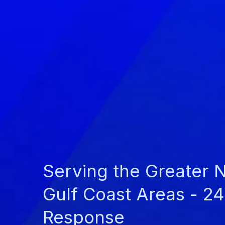
Serving the Greater 
Gulf Coast Areas - 2
Response