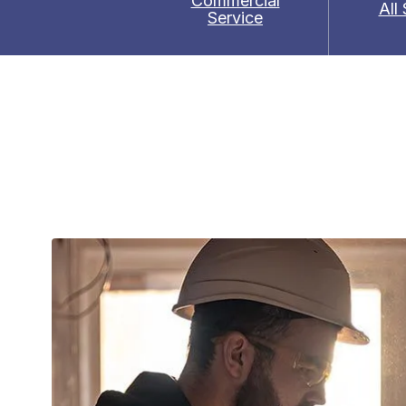
Commercial
All
Service