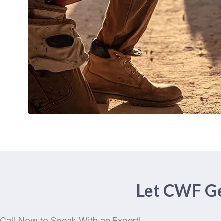
Let CWF Ge
Call Now to Speak With an Expert!