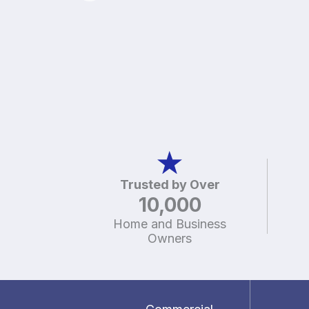
Trusted by Over
10,000
Home and Business
Owners