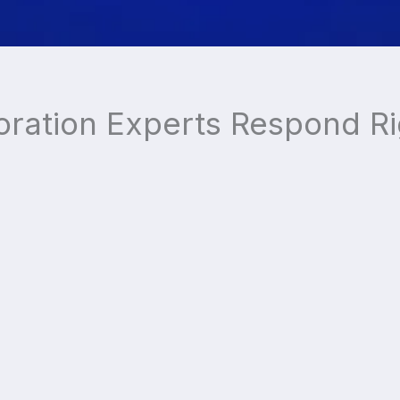
oration Experts Respond R
Trusted by Over
10,000
Home and Business
Owners