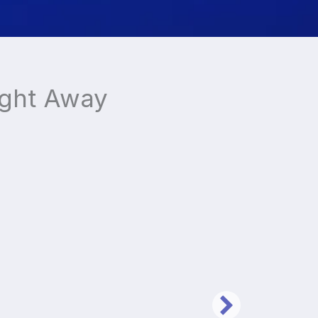
ight Away