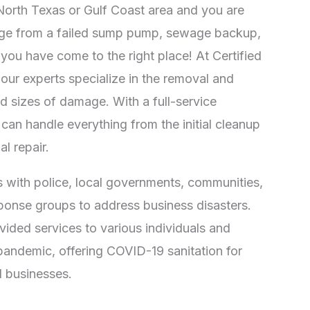
e North Texas or Gulf Coast area and you are
ge from a failed sump pump, sewage backup,
 you have come to the right place! At Certified
 our experts specialize in the removal and
nd sizes of damage. With a full-service
can handle everything from the initial cleanup
al repair.
 with police, local governments, communities,
onse groups to address business disasters.
vided services to various individuals and
pandemic, offering COVID-19 sanitation for
 businesses.