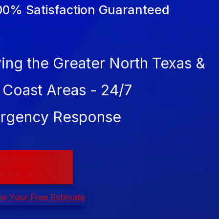
00% Satisfaction Guaranteed
ing the Greater North Texas &
 Coast Areas - 24/7
rgency Response
et Immediate Help
1-800-818-7035
e Your Free Estimate