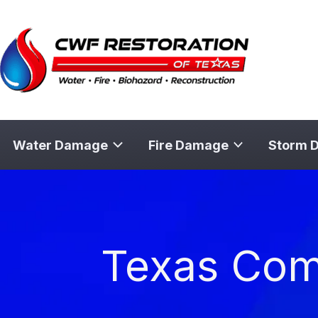
Skip
to
content
Water Damage
Fire Damage
Storm 
Texas Comm