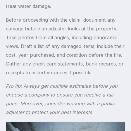
treat water damage.
Before proceeding with the claim, document any
damage before an adjuster looks at the property.
Take photos from all angles, including panoramic
views. Draft a list of any damaged items; include their
cost, year purchased, and condition before the fire.
Gather any credit card statements, bank records, or
receipts to ascertain prices if possible.
Pro tip: Always get multiple estimates before you
choose a company to ensure you receive a fair
price. Moreover, consider working with a public
adjuster to protect your best interests.