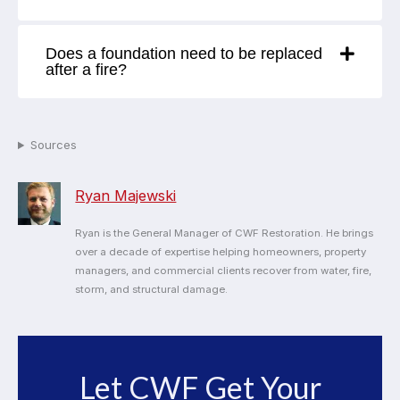
Does a foundation need to be replaced
after a fire?
Sources
Ryan Majewski
Ryan is the General Manager of CWF Restoration. He brings
over a decade of expertise helping homeowners, property
managers, and commercial clients recover from water, fire,
storm, and structural damage.
Let CWF Get Your