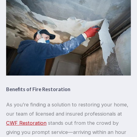
Benefits of Fire Restoration
As you’re finding a solution to restoring your home,
our team of licensed and insured professionals at
CWF Restoration
stands out from the crowd by
giving you prompt service—arriving within an hour