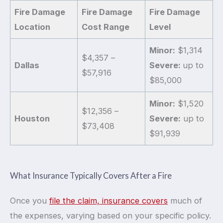
Fire Damage
Fire Damage
Fire Damage
Location
Cost Range
Level
Minor:
$1,314
$4,357 –
Dallas
Severe:
up to
$57,916
$85,000
Minor:
$1,520
$12,356 –
Houston
Severe:
up to
$73,408
$91,939
What Insurance Typically Covers After a Fire
Once you
file the claim, insurance covers
much of
the expenses, varying based on your specific policy.