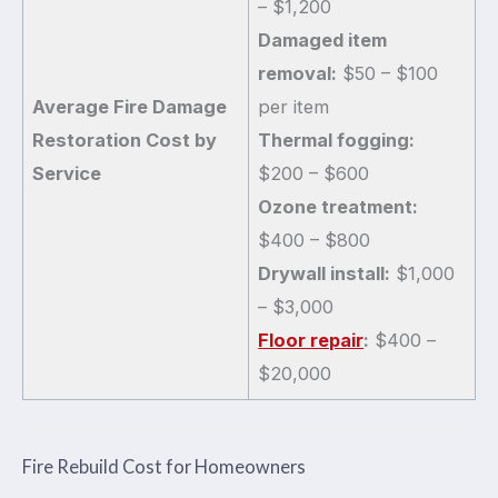
– $1,200
Damaged item
removal:
$50 – $100
Average Fire Damage
per item
Restoration Cost by
Thermal fogging:
Service
$200 – $600
Ozone treatment:
$400 – $800
Drywall install:
$1,000
– $3,000
Floor repair
:
$400 –
$20,000
Fire Rebuild Cost for Homeowners