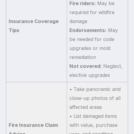
Fire riders:
May be
required for wildfire
Insurance Coverage
damage
Tips
Endorsements:
May
be needed for code
upgrades or mold
remediation
Not covered:
Neglect,
elective upgrades
• Take panoramic and
close-up photos of all
affected areas
• List damaged items
Fire Insurance Claim
with value, purchase
Advice
year, and condition