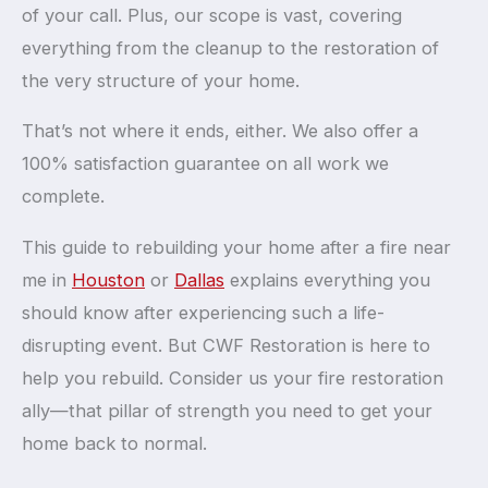
of your call. Plus, our scope is vast, covering
everything from the cleanup to the restoration of
the very structure of your home.
That’s not where it ends, either. We also offer a
100% satisfaction guarantee on all work we
complete.
This guide to rebuilding your home after a fire near
me in
Houston
or
Dallas
explains everything you
should know after experiencing such a life-
disrupting event. But CWF Restoration is here to
help you rebuild. Consider us your fire restoration
ally—that pillar of strength you need to get your
home back to normal.