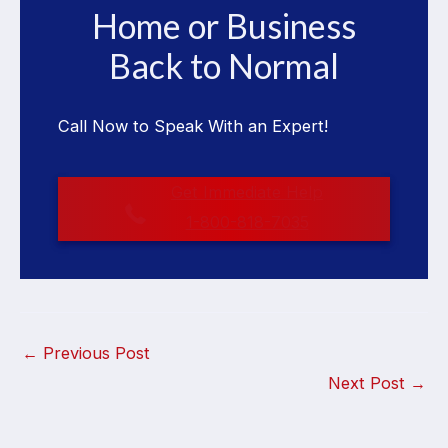
Home or Business
Back to Normal
Call Now to Speak With an Expert!
Get Immediate Help
1-800-818-7035
←
Previous Post
Next Post
→