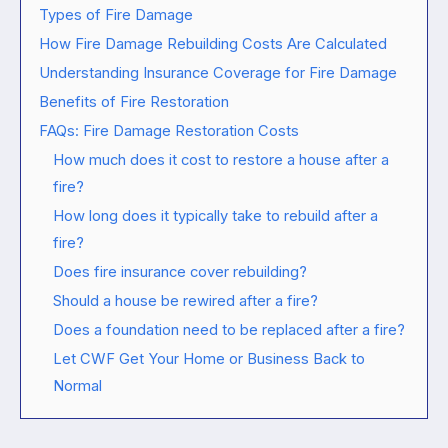
Types of Fire Damage
How Fire Damage Rebuilding Costs Are Calculated
Understanding Insurance Coverage for Fire Damage
Benefits of Fire Restoration
FAQs: Fire Damage Restoration Costs
How much does it cost to restore a house after a
fire?
How long does it typically take to rebuild after a
fire?
Does fire insurance cover rebuilding?
Should a house be rewired after a fire?
Does a foundation need to be replaced after a fire?
Let CWF Get Your Home or Business Back to
Normal