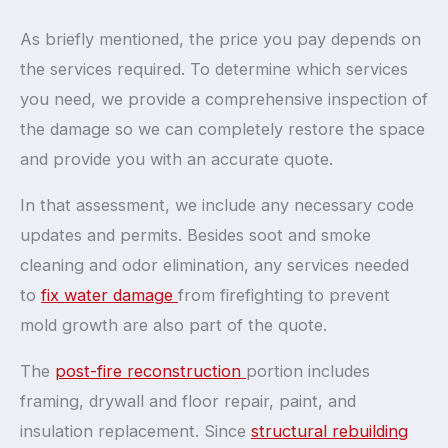
As briefly mentioned, the price you pay depends on
the services required. To determine which services
you need, we provide a comprehensive inspection of
the damage so we can completely restore the space
and provide you with an accurate quote.
In that assessment, we include any necessary code
updates and permits. Besides soot and smoke
cleaning and odor elimination, any services needed
to
fix water damage
from firefighting to prevent
mold growth are also part of the quote.
The
post-fire reconstruction
portion includes
framing, drywall and floor repair, paint, and
insulation replacement. Since
structural rebuilding