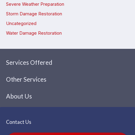
Severe Weather Preparation
Storm Damage Restoration
Uncategorized
Water Damage Restoration
Services Offered
Other Services
About Us
Contact Us