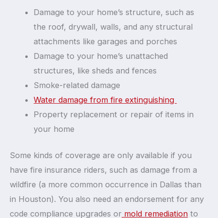
Damage to your home’s structure, such as
the roof, drywall, walls, and any structural
attachments like garages and porches
Damage to your home’s unattached
structures, like sheds and fences
Smoke-related damage
Water damage from fire extinguishing
Property replacement or repair of items in
your home
Some kinds of coverage are only available if you
have fire insurance riders, such as damage from a
wildfire (a more common occurrence in Dallas than
in Houston). You also need an endorsement for any
code compliance upgrades or
mold remediation
to