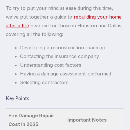
To try to put your mind at ease during this time,
we’ve put together a guide to
rebuilding your home
after a fire
near me for those in Houston and Dallas,
covering all the following:
Developing a reconstruction roadmap
Contacting the insurance company
Understanding cost factors
Having a damage assessment performed
Selecting contractors
Key Points
Fire Damage Repair
Important Notes
Cost in 2025