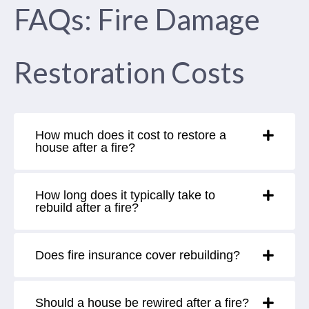
FAQs: Fire Damage
Restoration Costs
How much does it cost to restore a
house after a fire?
How long does it typically take to
rebuild after a fire?
Does fire insurance cover rebuilding?
Should a house be rewired after a fire?