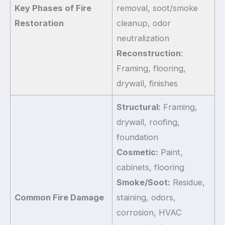
Key Phases of Fire
removal, soot/smoke
Restoration
cleanup, odor
neutralization
Reconstruction
:
Framing, flooring,
drywall, finishes
Structural:
Framing,
drywall, roofing,
foundation
Cosmetic:
Paint,
cabinets, flooring
Smoke/Soot:
Residue,
Common Fire Damage
staining, odors,
corrosion, HVAC