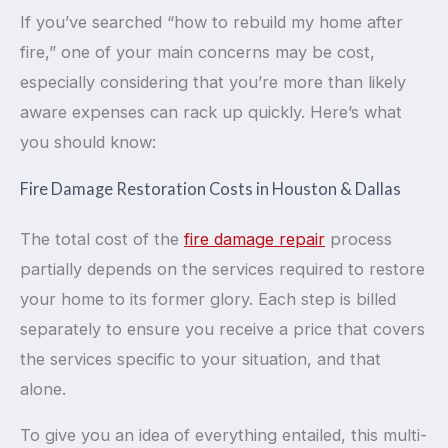
If you’ve searched “how to rebuild my home after
fire,” one of your main concerns may be cost,
especially considering that you’re more than likely
aware expenses can rack up quickly. Here’s what
you should know:
Fire Damage Restoration Costs in Houston & Dallas
The total cost of the
fire damage repair
process
partially depends on the services required to restore
your home to its former glory. Each step is billed
separately to ensure you receive a price that covers
the services specific to your situation, and that
alone.
To give you an idea of everything entailed, this multi-