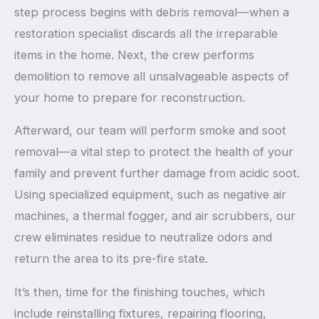
step process begins with debris removal—when a
restoration specialist discards all the irreparable
items in the home. Next, the crew performs
demolition to remove all unsalvageable aspects of
your home to prepare for reconstruction.
Afterward, our team will perform smoke and soot
removal—a vital step to protect the health of your
family and prevent further damage from acidic soot.
Using specialized equipment, such as negative air
machines, a thermal fogger, and air scrubbers, our
crew eliminates residue to neutralize odors and
return the area to its pre-fire state.
It’s then, time for the finishing touches, which
include reinstalling fixtures, repairing flooring,