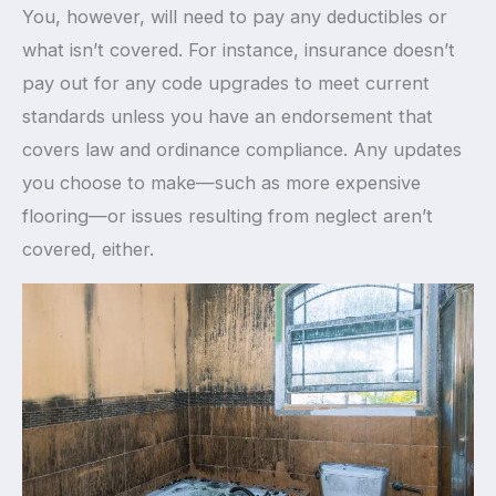
You, however, will need to pay any deductibles or
what isn’t covered. For instance, insurance doesn’t
pay out for any code upgrades to meet current
standards unless you have an endorsement that
covers law and ordinance compliance. Any updates
you choose to make—such as more expensive
flooring—or issues resulting from neglect aren’t
covered, either.