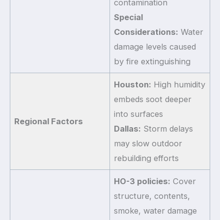
contamination
Special
Considerations:
Water
damage levels caused
by fire extinguishing
Houston:
High humidity
embeds soot deeper
into surfaces
Regional Factors
Dallas:
Storm delays
may slow outdoor
rebuilding efforts
HO-3 policies:
Cover
structure, contents,
smoke, water damage