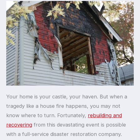
Your home is your castle, your haven. But when a
tragedy like a house fire happens, you may not
know where to turn. Fortunately,
rebuilding and
recovering
from this devastating event is possible
with a full-service disaster restoration company.