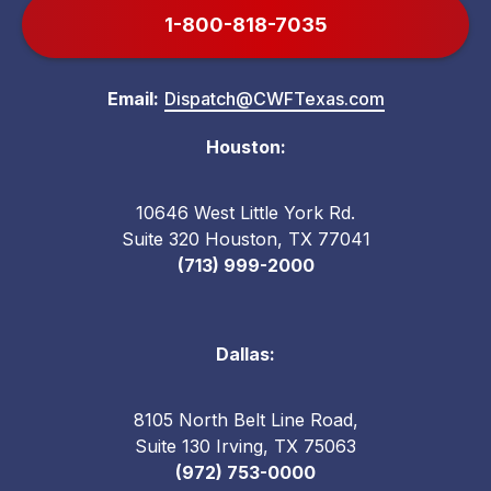
1-800-818-7035
Email:
Dispatch@CWFTexas.com
Houston:
10646 West Little York Rd.
Suite 320 Houston, TX 77041
(713) 999-2000
Dallas:
8105 North Belt Line Road,
Suite 130 Irving, TX 75063
(972) 753-0000