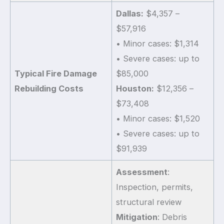
Dallas:
$4,357 –
$57,916
• Minor cases: $1,314
• Severe cases: up to
Typical Fire Damage
$85,000
Rebuilding Costs
Houston:
$12,356 –
$73,408
• Minor cases: $1,520
• Severe cases: up to
$91,939
Assessment
:
Inspection, permits,
structural review
Mitigation
: Debris