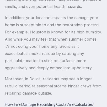
smells, and even potential health hazards.
In addition, your location impacts the damage your
home is susceptible to and the restoration process.
For example, Houston is known for its high humidity.
And while you may feel that when summer comes,
it’s not doing your home any favors as it
exacerbates smoke residue by causing any
particulate matter to stick on surfaces more
aggressively and deeply embed into upholstery.
Moreover, in Dallas, residents may see a longer
rebuild period as seasonal storms hinder crews from
repairing damage outside.
How Fire Damage Rebuilding Costs Are Calculated