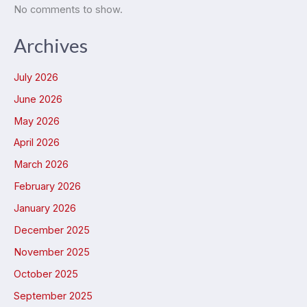
No comments to show.
Archives
July 2026
June 2026
May 2026
April 2026
March 2026
February 2026
January 2026
December 2025
November 2025
October 2025
September 2025