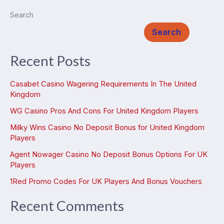
Search
Search
Recent Posts
Casabet Casino Wagering Requirements In The United
Kingdom
WG Casino Pros And Cons For United Kingdom Players
Milky Wins Casino No Deposit Bonus for United Kingdom
Players
Agent Nowager Casino No Deposit Bonus Options For UK
Players
1Red Promo Codes For UK Players And Bonus Vouchers
Recent Comments