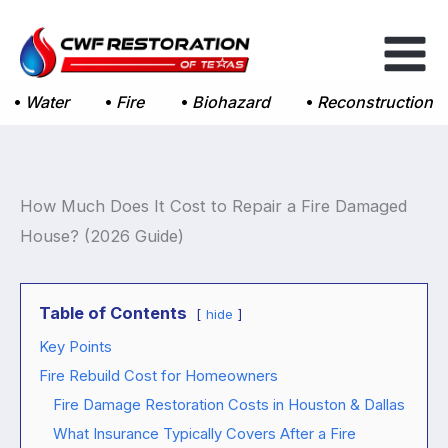
Skip
to
content
Water
Fire
Biohazard
Reconstruction
How Much Does It Cost to Repair a Fire Damaged
House? (2026 Guide)
Table of Contents
hide
Key Points
Fire Rebuild Cost for Homeowners
Fire Damage Restoration Costs in Houston & Dallas
What Insurance Typically Covers After a Fire