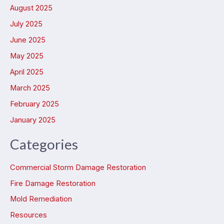
August 2025
July 2025
June 2025
May 2025
April 2025
March 2025
February 2025
January 2025
Categories
Commercial Storm Damage Restoration
Fire Damage Restoration
Mold Remediation
Resources