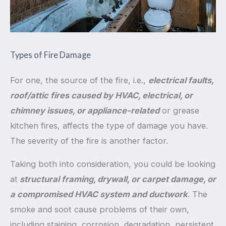
Types of Fire Damage
For one, the source of the fire, i.e.,
electrical faults,
roof/attic fires caused by HVAC, electrical, or
chimney issues, or appliance-related
or grease
kitchen fires, affects the type of damage you have.
The severity of the fire is another factor.
Taking both into consideration, you could be looking
at
structural framing, drywall, or carpet damage, or
a compromised HVAC system and ductwork
. The
smoke and soot cause problems of their own,
including staining, corrosion, degradation, persistent