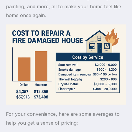
painting, and more, all to make your home feel like
home once again.
For your convenience, here are some averages to
help you get a sense of pricing: