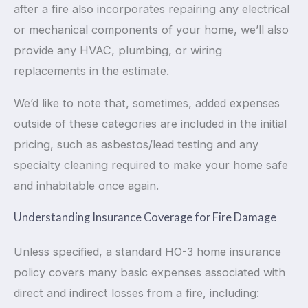
after a fire also incorporates repairing any electrical
or mechanical components of your home, we’ll also
provide any HVAC, plumbing, or wiring
replacements in the estimate.
We’d like to note that, sometimes, added expenses
outside of these categories are included in the initial
pricing, such as asbestos/lead testing and any
specialty cleaning required to make your home safe
and inhabitable once again.
Understanding Insurance Coverage for Fire Damage
Unless specified, a standard HO-3 home insurance
policy covers many basic expenses associated with
direct and indirect losses from a fire, including: