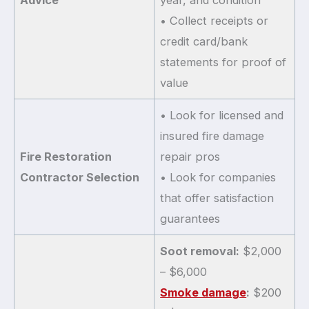
• Collect receipts or
credit card/bank
statements for proof of
value
• Look for licensed and
insured fire damage
Fire Restoration
repair pros
Contractor Selection
• Look for companies
that offer satisfaction
guarantees
Soot removal:
$2,000
– $6,000
Smoke damage
:
$200