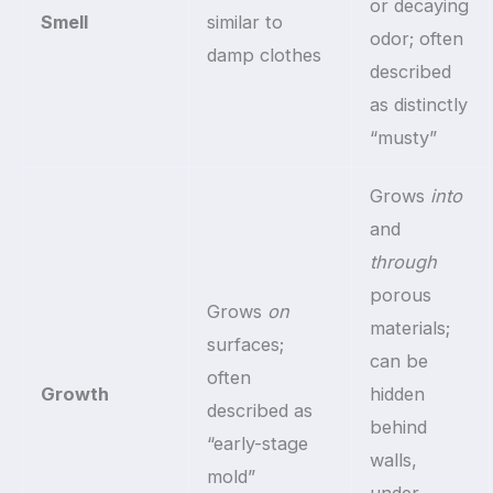
or decaying
Smell
similar to
odor; often
damp clothes
described
as distinctly
“musty”
Grows
into
and
through
porous
Grows
on
materials;
surfaces;
can be
often
Growth
hidden
described as
behind
“early-stage
walls,
mold”
under