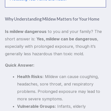
Why Understanding Mildew Matters for Your Home
Is mildew dangerous
to you and your family? The
short answer is:
Yes, mildew can be dangerous
,
especially with prolonged exposure, though it’s
generally less hazardous than toxic mold.
Quick Answer:
Health Risks:
Mildew can cause coughing,
headaches, sore throat, and respiratory
problems. Prolonged exposure may lead to
more severe symptoms.
Vulnerable Groups:
Infants, elderly