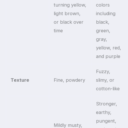
turning yellow,
colors
light brown,
including
or black over
black,
time
green,
gray,
yellow, red,
and purple
Fuzzy,
Texture
Fine, powdery
slimy, or
cotton-like
Stronger,
earthy,
pungent,
Mildly musty,