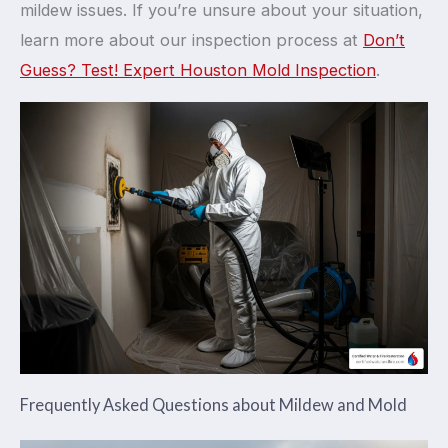
mildew issues. If you’re unsure about your situation,
learn more about our inspection process at
Don’t
Guess? Test! Expert Houston Mold Inspection
.
Frequently Asked Questions about Mildew and Mold