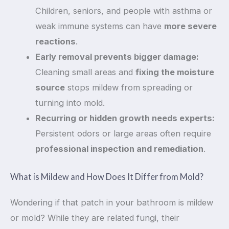
Children, seniors, and people with asthma or
weak immune systems can have
more severe
reactions
.
Early removal prevents bigger damage:
Cleaning small areas and
fixing the moisture
source
stops mildew from spreading or
turning into mold.
Recurring or hidden growth needs experts:
Persistent odors or large areas often require
professional inspection and remediation
.
What is Mildew and How Does It Differ from Mold?
Wondering if that patch in your bathroom is mildew
or mold? While they are related fungi, their