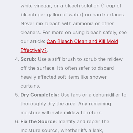
white vinegar, or a bleach solution (1 cup of
bleach per gallon of water) on hard surfaces.
Never mix bleach with ammonia or other
cleaners. For more on using bleach safely, see
our article:
Can Bleach Clean and Kill Mold
Effectively?
.
Scrub:
Use a stiff brush to scrub the mildew
off the surface. It’s often safer to discard
heavily affected soft items like shower
curtains.
Dry Completely:
Use fans or a dehumidifier to
thoroughly dry the area. Any remaining
moisture will invite mildew to return.
Fix the Source:
Identify and repair the
moisture source, whether it’s a leak,