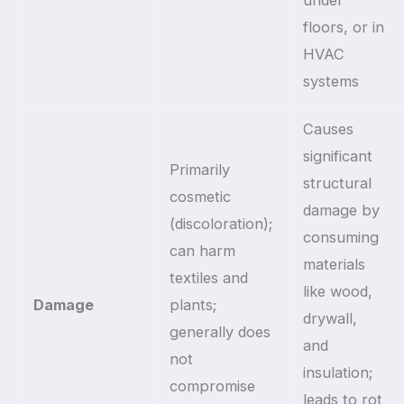
floors, or in
HVAC
systems
Causes
significant
Primarily
structural
cosmetic
damage by
(discoloration);
consuming
can harm
materials
textiles and
like wood,
Damage
plants;
drywall,
generally does
and
not
insulation;
compromise
leads to rot