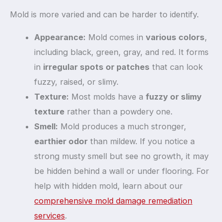
Mold is more varied and can be harder to identify.
Appearance:
Mold comes in
various colors
,
including black, green, gray, and red. It forms
in
irregular spots or patches
that can look
fuzzy, raised, or slimy.
Texture:
Most molds have a
fuzzy or slimy
texture
rather than a powdery one.
Smell:
Mold produces a much stronger,
earthier odor
than mildew. If you notice a
strong musty smell but see no growth, it may
be hidden behind a wall or under flooring. For
help with hidden mold, learn about our
comprehensive mold damage remediation
services
.