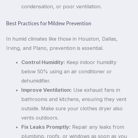
condensation, or poor ventilation.
Best Practices for Mildew Prevention
In humid climates like those in Houston, Dallas,
Irving, and Plano, prevention is essential.
Control Humidity:
Keep indoor humidity
below 50% using an air conditioner or
dehumidifier.
Improve Ventilation:
Use exhaust fans in
bathrooms and kitchens, ensuring they vent
outside. Make sure your clothes dryer also
vents outdoors.
Fix Leaks Promptly:
Repair any leaks from
plumbing, roofs, or windows as soon as you