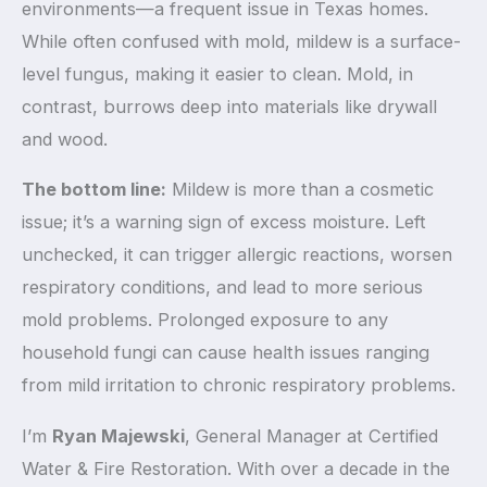
environments—a frequent issue in Texas homes.
While often confused with mold, mildew is a surface-
level fungus, making it easier to clean. Mold, in
contrast, burrows deep into materials like drywall
and wood.
The bottom line:
Mildew is more than a cosmetic
issue; it’s a warning sign of excess moisture. Left
unchecked, it can trigger allergic reactions, worsen
respiratory conditions, and lead to more serious
mold problems. Prolonged exposure to any
household fungi can cause health issues ranging
from mild irritation to chronic respiratory problems.
I’m
Ryan Majewski
, General Manager at Certified
Water & Fire Restoration. With over a decade in the