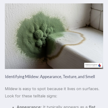
Identifying Mildew: Appearance, Texture, and Smell
Mildew is easy to spot because it lives on surfaces.
Look for these telltale signs:
Appearance:
It typically appears as a
flat,