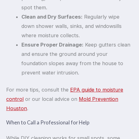
spot them.
Clean and Dry Surfaces:
Regularly wipe
down shower walls, sinks, and windowsills
where moisture collects.
Ensure Proper Drainage:
Keep gutters clean
and ensure the ground around your
foundation slopes away from the house to
prevent water intrusion.
For more tips, consult the
EPA guide to moisture
control
or our local advice on
Mold Prevention
Houston
.
When to Call a Professional for Help
While DIY cleaning works for small spots, some