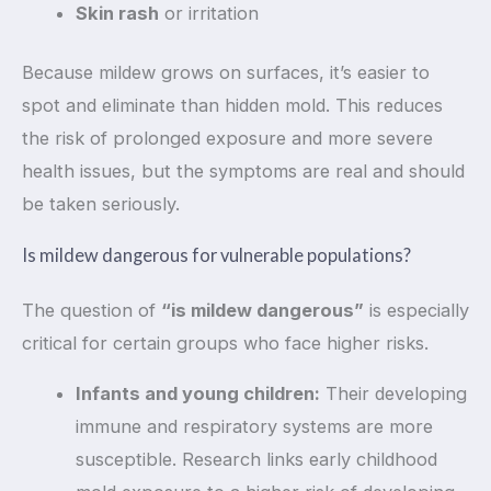
Skin rash
or irritation
Because mildew grows on surfaces, it’s easier to
spot and eliminate than hidden mold. This reduces
the risk of prolonged exposure and more severe
health issues, but the symptoms are real and should
be taken seriously.
Is mildew dangerous for vulnerable populations?
The question of
“is mildew dangerous”
is especially
critical for certain groups who face higher risks.
Infants and young children:
Their developing
immune and respiratory systems are more
susceptible. Research links early childhood