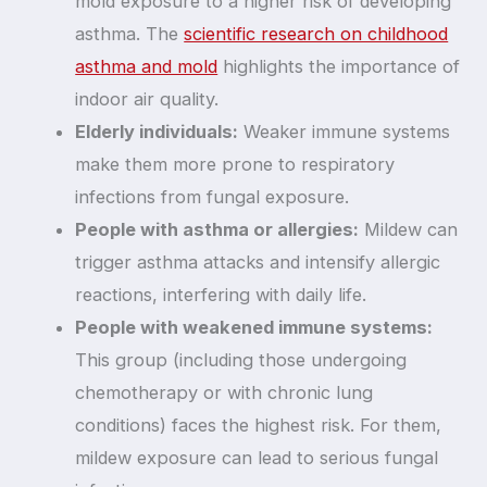
mold exposure to a higher risk of developing
asthma. The
scientific research on childhood
asthma and mold
highlights the importance of
indoor air quality.
Elderly individuals:
Weaker immune systems
make them more prone to respiratory
infections from fungal exposure.
People with asthma or allergies:
Mildew can
trigger asthma attacks and intensify allergic
reactions, interfering with daily life.
People with weakened immune systems:
This group (including those undergoing
chemotherapy or with chronic lung
conditions) faces the highest risk. For them,
mildew exposure can lead to serious fungal