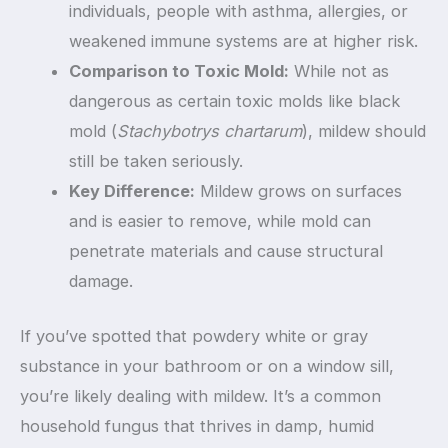
individuals, people with asthma, allergies, or
weakened immune systems are at higher risk.
Comparison to Toxic Mold:
While not as
dangerous as certain toxic molds like black
mold (
Stachybotrys chartarum
), mildew should
still be taken seriously.
Key Difference:
Mildew grows on surfaces
and is easier to remove, while mold can
penetrate materials and cause structural
damage.
If you’ve spotted that powdery white or gray
substance in your bathroom or on a window sill,
you’re likely dealing with mildew. It’s a common
household fungus that thrives in damp, humid