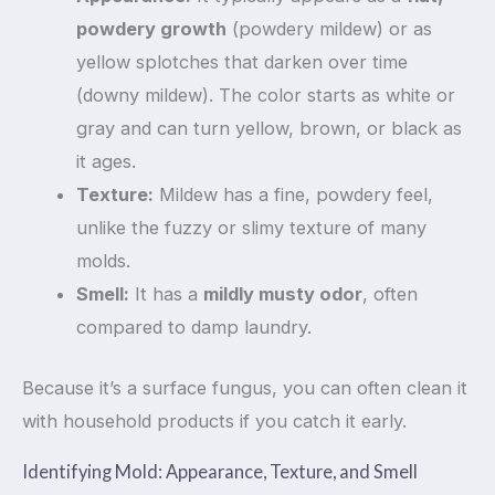
powdery growth
(powdery mildew) or as
yellow splotches that darken over time
(downy mildew). The color starts as white or
gray and can turn yellow, brown, or black as
it ages.
Texture:
Mildew has a fine, powdery feel,
unlike the fuzzy or slimy texture of many
molds.
Smell:
It has a
mildly musty odor
, often
compared to damp laundry.
Because it’s a surface fungus, you can often clean it
with household products if you catch it early.
Identifying Mold: Appearance, Texture, and Smell