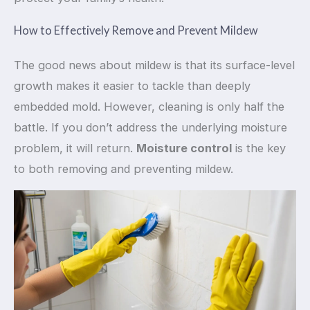
How to Effectively Remove and Prevent Mildew
The good news about mildew is that its surface-level
growth makes it easier to tackle than deeply
embedded mold. However, cleaning is only half the
battle. If you don’t address the underlying moisture
problem, it will return.
Moisture control
is the key
to both removing and preventing mildew.