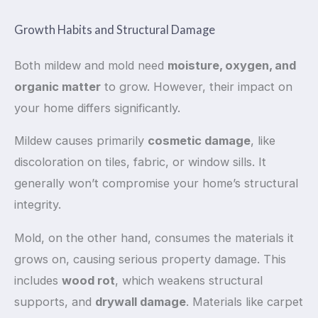
Growth Habits and Structural Damage
Both mildew and mold need
moisture, oxygen, and
organic matter
to grow. However, their impact on
your home differs significantly.
Mildew causes primarily
cosmetic damage
, like
discoloration on tiles, fabric, or window sills. It
generally won’t compromise your home’s structural
integrity.
Mold, on the other hand, consumes the materials it
grows on, causing serious property damage. This
includes
wood rot
, which weakens structural
supports, and
drywall damage
. Materials like carpet