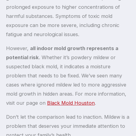
prolonged exposure to higher concentrations of
harmful substances. Symptoms of toxic mold
exposure can be more severe, including chronic
fatigue and neurological issues.
However,
all indoor mold growth represents a
potential risk
. Whether it’s powdery mildew or
suspected black mold, it indicates a moisture
problem that needs to be fixed. We’ve seen many
cases where ignored mildew led to more aggressive
mold growth in hidden areas. For more information,
visit our page on
Black Mold Houston
.
Don’t let the comparison lead to inaction. Mildew is a
problem that deserves your immediate attention to
protect your family’s health.