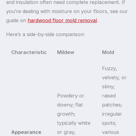
and insulation often need complete replacement. If
you’re dealing with moisture on your floors, see our
guide on
hardwood floor mold removal
.
Here’s a side-by-side comparison:
Characteristic
Mildew
Mold
Fuzzy,
velvety, or
slimy;
Powdery or
raised
downy; flat
patches;
growth;
irregular
typically white
spots;
Appearance
or gray,
various