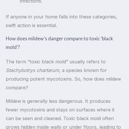
infections.
If anyone in your home falls into these categories,
swift action is essential.
How does mildew’s danger compare to toxic ‘black
mold’?
The term “toxic black mold” usually refers to
Stachybotrys chartarum
, a species known for
producing potent mycotoxins. So, how does mildew
compare?
Mildew is generally less dangerous. It produces
fewer mycotoxins and stays on surfaces where it
can be seen and cleaned. Toxic black mold often
grows hidden inside walls or under floors, leading to