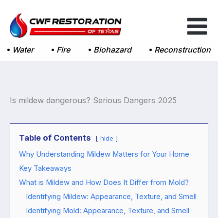
Skip
to
content
Water
Fire
Biohazard
Reconstruction
Is mildew dangerous? Serious Dangers 2025
Table of Contents
hide
Why Understanding Mildew Matters for Your Home
Key Takeaways
What is Mildew and How Does It Differ from Mold?
Identifying Mildew: Appearance, Texture, and Smell
Identifying Mold: Appearance, Texture, and Smell