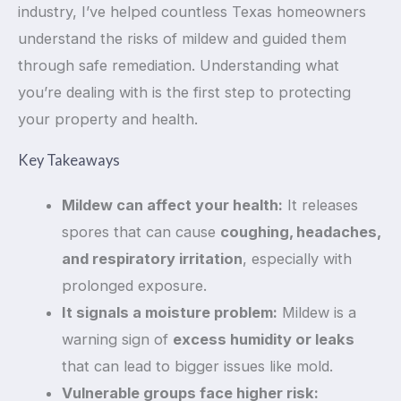
industry, I’ve helped countless Texas homeowners
understand the risks of mildew and guided them
through safe remediation. Understanding what
you’re dealing with is the first step to protecting
your property and health.
Key Takeaways
Mildew can affect your health:
It releases
spores that can cause
coughing, headaches,
and respiratory irritation
, especially with
prolonged exposure.
It signals a moisture problem:
Mildew is a
warning sign of
excess humidity or leaks
that can lead to bigger issues like mold.
Vulnerable groups face higher risk: