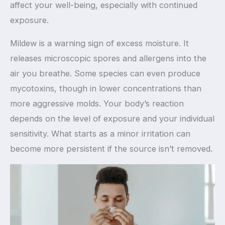
affect your well-being, especially with continued
exposure.
Mildew is a warning sign of excess moisture. It
releases microscopic spores and allergens into the
air you breathe. Some species can even produce
mycotoxins, though in lower concentrations than
more aggressive molds. Your body’s reaction
depends on the level of exposure and your individual
sensitivity. What starts as a minor irritation can
become more persistent if the source isn’t removed.