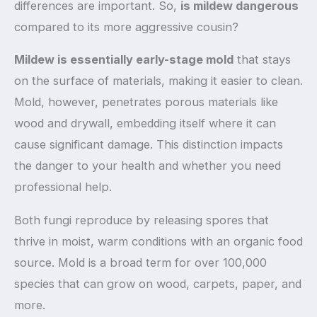
differences are important. So,
is mildew dangerous
compared to its more aggressive cousin?
Mildew is essentially early-stage mold
that stays
on the surface of materials, making it easier to clean.
Mold, however, penetrates porous materials like
wood and drywall, embedding itself where it can
cause significant damage. This distinction impacts
the danger to your health and whether you need
professional help.
Both fungi reproduce by releasing spores that
thrive in moist, warm conditions with an organic food
source. Mold is a broad term for over 100,000
species that can grow on wood, carpets, paper, and
more.