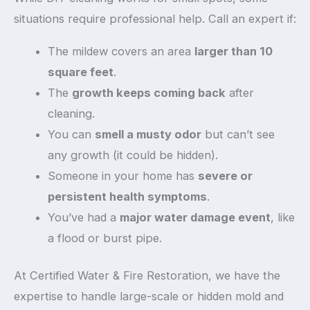
situations require professional help. Call an expert if:
The mildew covers an area
larger than 10
square feet
.
The
growth keeps coming back
after
cleaning.
You can
smell a musty odor
but can’t see
any growth (it could be hidden).
Someone in your home has
severe or
persistent health symptoms
.
You’ve had a
major water damage event
, like
a flood or burst pipe.
At Certified Water & Fire Restoration, we have the
expertise to handle large-scale or hidden mold and