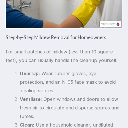
Step-by-Step Mildew Removal for Homeowners
For small patches of mildew (less than 10 square
feet), you can usually handle the cleanup yourself.
Gear Up:
Wear rubber gloves, eye
protection, and an N-95 face mask to avoid
inhaling spores.
Ventilate:
Open windows and doors to allow
fresh air to circulate and disperse spores and
fumes.
Clean:
Use a household cleaner, undiluted