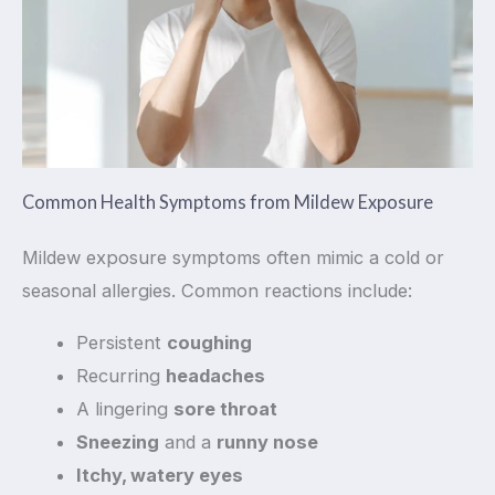
Common Health Symptoms from Mildew Exposure
Mildew exposure symptoms often mimic a cold or
seasonal allergies. Common reactions include:
Persistent
coughing
Recurring
headaches
A lingering
sore throat
Sneezing
and a
runny nose
Itchy, watery eyes