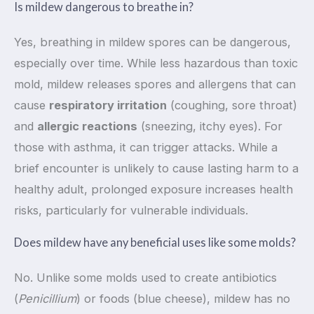
Is mildew dangerous to breathe in?
Yes, breathing in mildew spores can be dangerous,
especially over time. While less hazardous than toxic
mold, mildew releases spores and allergens that can
cause
respiratory irritation
(coughing, sore throat)
and
allergic reactions
(sneezing, itchy eyes). For
those with asthma, it can trigger attacks. While a
brief encounter is unlikely to cause lasting harm to a
healthy adult, prolonged exposure increases health
risks, particularly for vulnerable individuals.
Does mildew have any beneficial uses like some molds?
No. Unlike some molds used to create antibiotics
(
Penicillium
) or foods (blue cheese), mildew has no