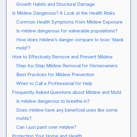
Growth Habits and Structural Damage
Is Mildew Dangerous? A Look at the Health Risks
Common Health Symptoms from Mildew Exposure
Is mildew dangerous for vulnerable populations?
How does mildew’s danger compare to toxic ‘black
mold’?
How to Effectively Remove and Prevent Mildew
Step-by-Step Mildew Removal for Homeowners
Best Practices for Mildew Prevention
When to Call a Professional for Help
Frequently Asked Questions about Mildew and Mold
Is mildew dangerous to breathe in?
Does mildew have any beneficial uses like some
molds?
Can I just paint over mildew?
Protecting Your Home and Health