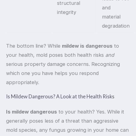
structural
and
integrity
material
degradation
The bottom line? While
mildew is dangerous
to
your health, mold poses both health risks
and
serious property damage concerns. Recognizing
which one you have helps you respond
appropriately.
Is Mildew Dangerous? A Look at the Health Risks
Is mildew dangerous
to your health? Yes. While it
generally poses less of a threat than aggressive
mold species, any fungus growing in your home can