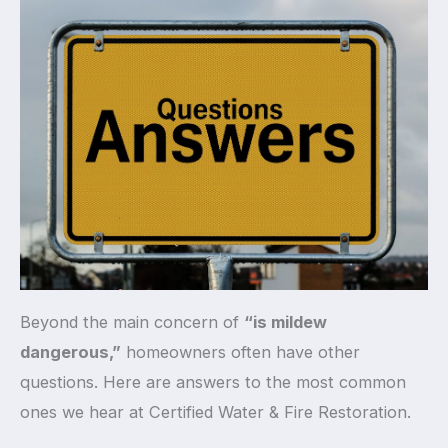
Beyond the main concern of
“is mildew
dangerous,”
homeowners often have other
questions. Here are answers to the most common
ones we hear at Certified Water & Fire Restoration.