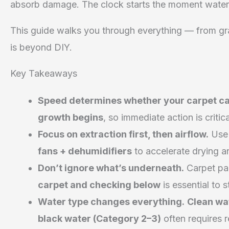
absorb damage. The clock starts the moment water h
This guide walks you through everything — from gr
is beyond DIY.
Key Takeaways
Speed determines whether your carpet ca
growth begins
, so immediate action is crit
Focus on extraction first, then airflow.
Use
fans + dehumidifiers
to accelerate drying a
Don’t ignore what’s underneath.
Carpet pad
carpet and checking below
is essential to 
Water type changes everything.
Clean wa
black water (Category 2–3)
often requires 