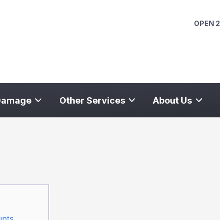
OPEN 2
Damage
Other Services
About Us
unts