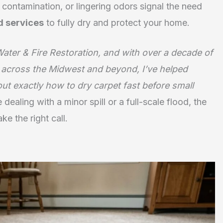
contamination, or lingering odors signal the need
d services
to fully dry and protect your home.
ater & Fire Restoration, and with over a decade of
 across the Midwest and beyond, I’ve helped
 exactly how to dry carpet fast before small
ealing with a minor spill or a full-scale flood, the
e the right call.