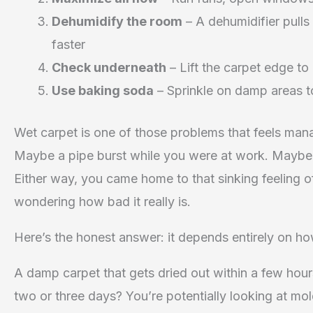
Dehumidify the room
– A dehumidifier pulls 
faster
Check underneath
– Lift the carpet edge to
Use baking soda
– Sprinkle on damp areas t
Wet carpet is one of those problems that feels mana
Maybe a pipe burst while you were at work. Maybe
Either way, you came home to that sinking feeling 
wondering how bad it really is.
Here’s the honest answer: it depends entirely on h
A damp carpet that gets dried out within a few hours 
two or three days? You’re potentially looking at mol