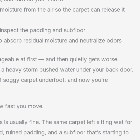
moisture from the air so the carpet can release it
 inspect the padding and subfloor
o absorb residual moisture and neutralize odors
geable at first — and then quietly gets worse.
 a heavy storm pushed water under your back door.
of soggy carpet underfoot, and now you’re
ow fast you move.
is usually fine. The same carpet left sitting wet for
d, ruined padding, and a subfloor that’s starting to