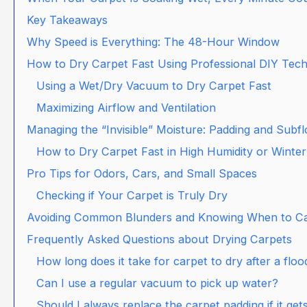
Key Takeaways
Why Speed is Everything: The 48-Hour Window
How to Dry Carpet Fast Using Professional DIY Tec
Using a Wet/Dry Vacuum to Dry Carpet Fast
Maximizing Airflow and Ventilation
Managing the “Invisible” Moisture: Padding and Subfl
How to Dry Carpet Fast in High Humidity or Winter
Pro Tips for Odors, Cars, and Small Spaces
Checking if Your Carpet is Truly Dry
Avoiding Common Blunders and Knowing When to Cal
Frequently Asked Questions about Drying Carpets
How long does it take for carpet to dry after a floo
Can I use a regular vacuum to pick up water?
Should I always replace the carpet padding if it get