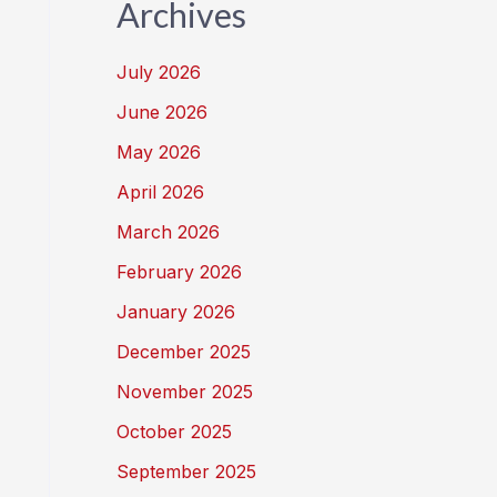
Archives
July 2026
June 2026
May 2026
April 2026
March 2026
February 2026
January 2026
December 2025
November 2025
October 2025
September 2025