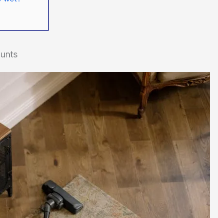
ounts