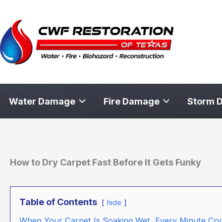
Skip
to
content
Water Damage
Fire Damage
Storm 
How to Dry Carpet Fast Before It Gets Funky
Table of Contents
hide
When Your Carpet Is Soaking Wet, Every Minute Co