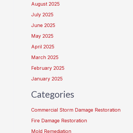
August 2025
July 2025
June 2025
May 2025
April 2025
March 2025
February 2025
January 2025
Categories
Commercial Storm Damage Restoration
Fire Damage Restoration
Mold Remediation