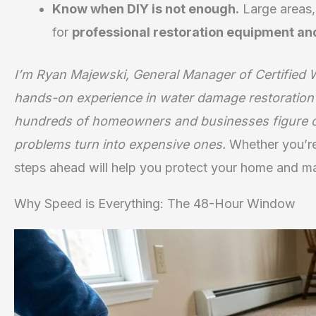
Know when DIY is not enough.
Large areas, 
for
professional restoration equipment an
I’m Ryan Majewski, General Manager of Certified W
hands-on experience in water damage restoration
hundreds of homeowners and businesses figure out
problems turn into expensive ones.
Whether you’re d
steps ahead will help you protect your home and mak
Why Speed is Everything: The 48-Hour Window