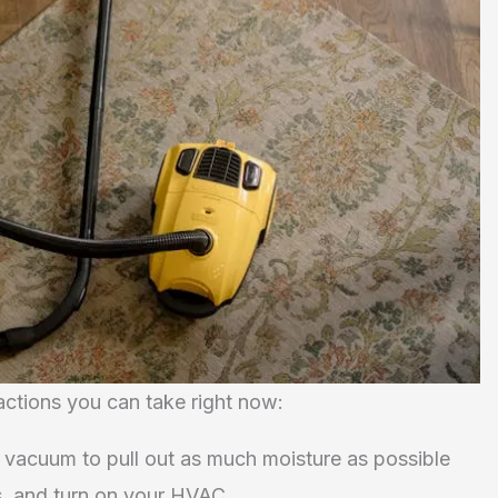
tions you can take right now:
 vacuum to pull out as much moisture as possible
, and turn on your HVAC