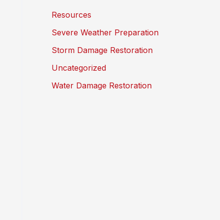
Resources
Severe Weather Preparation
Storm Damage Restoration
Uncategorized
Water Damage Restoration