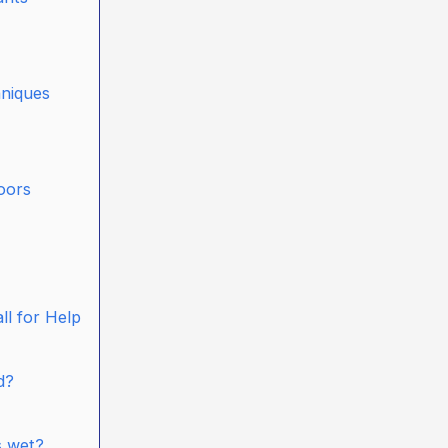
hniques
oors
l for Help
d?
s wet?