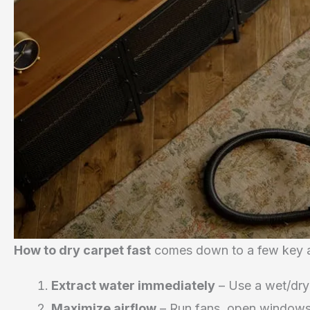
How to dry carpet fast
comes down to a few key ac
Extract water immediately
– Use a wet/dry
Maximize airflow
– Run fans, open windows