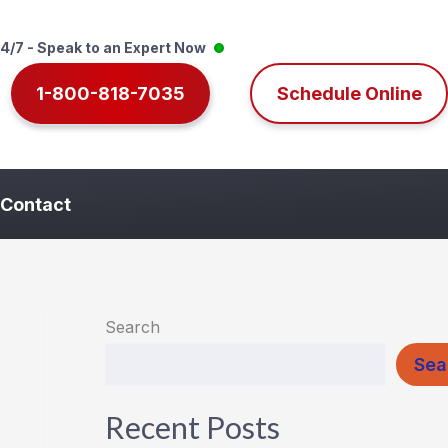
4/7 - Speak to an Expert Now
1-800-818-7035
Schedule Online
Contact
Search
Sea
Recent Posts