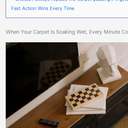
Fast Action Wins Every Time
When Your Carpet Is Soaking Wet, Every Minute C