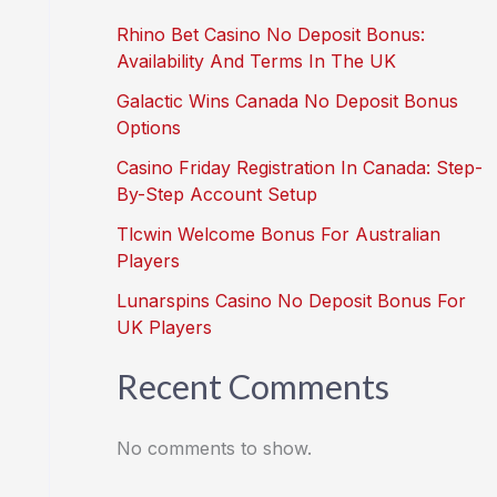
Rhino Bet Casino No Deposit Bonus:
Availability And Terms In The UK
Galactic Wins Canada No Deposit Bonus
Options
Casino Friday Registration In Canada: Step-
By-Step Account Setup
Tlcwin Welcome Bonus For Australian
Players
Lunarspins Casino No Deposit Bonus For
UK Players
Recent Comments
No comments to show.