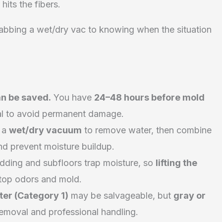
its the fibers.
abbing a wet/dry vac to knowing when the situation
n be saved.
You have
24–48 hours before mold
ical to avoid permanent damage.
 a
wet/dry vacuum
to remove water, then combine
nd prevent moisture buildup.
ding and subfloors trap moisture, so
lifting the
stop odors and mold.
ter (Category 1)
may be salvageable, but
gray or
removal and professional handling.