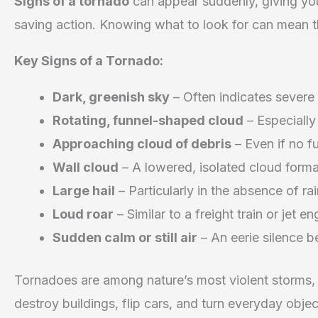
Signs of a tornado
can appear suddenly, giving yo
saving action. Knowing what to look for can mean t
Key Signs of a Tornado:
Dark, greenish sky
– Often indicates severe
Rotating, funnel-shaped cloud
– Especially
Approaching cloud of debris
– Even if no fu
Wall cloud
– A lowered, isolated cloud forma
Large hail
– Particularly in the absence of ra
Loud roar
– Similar to a freight train or jet en
Sudden calm or still air
– An eerie silence b
Tornadoes are among nature’s most violent storms
destroy buildings, flip cars, and turn everyday objec