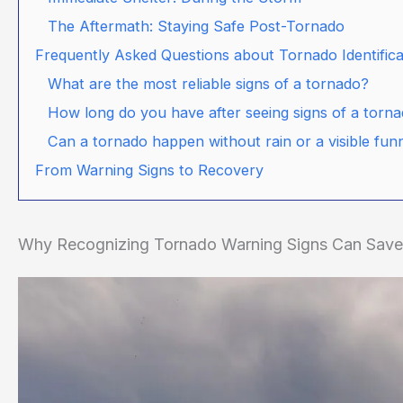
The Aftermath: Staying Safe Post-Tornado
Frequently Asked Questions about Tornado Identifica
What are the most reliable signs of a tornado?
How long do you have after seeing signs of a torn
Can a tornado happen without rain or a visible fun
From Warning Signs to Recovery
Why Recognizing Tornado Warning Signs Can Save 