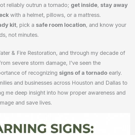
t reliably outrun a tornado;
get inside
,
stay away
neck
with a helmet, pillows, or a mattress.
ady kit
, pick a
safe room location
, and know your
ds, not minutes.
ater & Fire Restoration, and through my decade of
from severe storm damage, I’ve seen the
mportance of recognizing
signs of a tornado
early.
ilies and businesses across Houston and Dallas to
ving me deep insight into how proper awareness and
amage and save lives.