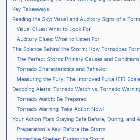
Key Takeaways
Reading the Sky: Visual and Auditory Signs of a Tor
Visual Clues: What to Look For
Auditory Clues: What to Listen For
The Science Behind the Storm: How Tornadoes For
The Perfect Storm: Primary Causes and Conditions
Tornado Characteristics and Behavior
Measuring the Fury: The Improved Fujita (EF) Scal
Decoding Alerts: Tornado Watch vs. Tornado Warnin
Tornado Watch: Be Prepared
Tornado Warning: Take Action Now!
Your Action Plan: Staying Safe Before, During, and 
Preparation is Key: Before the Storm
Immediate Shelter: During the Storm