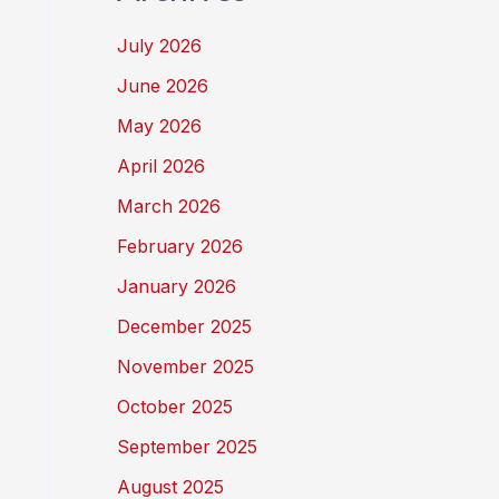
July 2026
June 2026
May 2026
April 2026
March 2026
February 2026
January 2026
December 2025
November 2025
October 2025
September 2025
August 2025