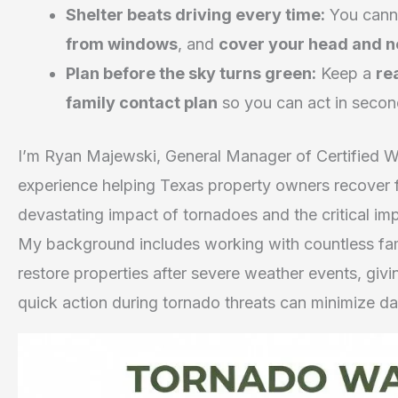
Shelter beats driving every time:
You canno
from windows
, and
cover your head and 
Plan before the sky turns green:
Keep a
re
family contact plan
so you can act in secon
I’m Ryan Majewski, General Manager of Certified W
experience helping Texas property owners recover 
devastating impact of tornadoes and the critical i
My background includes working with countless fam
restore properties after severe weather events, gi
quick action during tornado threats can minimize d