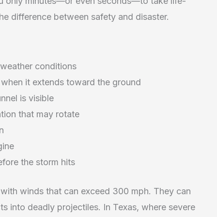
u only minutes—or even seconds—to take life-
he difference between safety and disaster.
 weather conditions
 when it extends toward the ground
nnel is visible
tion that may rotate
in
gine
efore the storm hits
, with winds that can exceed 300 mph. They can
ts into deadly projectiles. In Texas, where severe