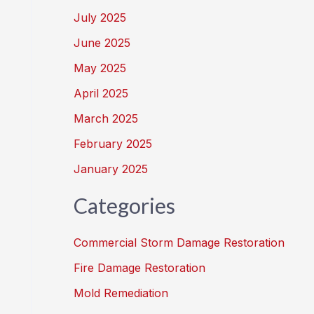
July 2025
June 2025
May 2025
April 2025
March 2025
February 2025
January 2025
Categories
Commercial Storm Damage Restoration
Fire Damage Restoration
Mold Remediation