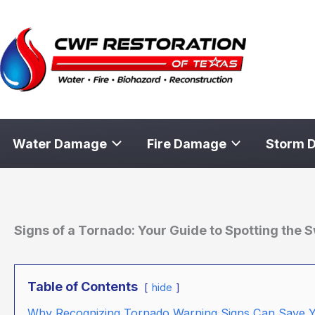
Skip
to
content
Water Damage
Fire Damage
Storm 
Signs of a Tornado: Your Guide to Spotting the S
Table of Contents
hide
Why Recognizing Tornado Warning Signs Can Save Y