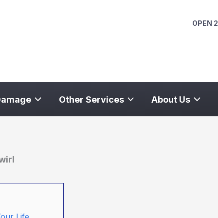
OPEN 2
Damage
Other Services
About Us
wirl
our Life