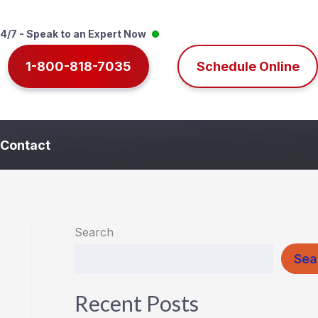
4/7 - Speak to an Expert Now
1-800-818-7035
Schedule Online
Contact
Search
Sea
Recent Posts