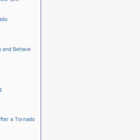
nado
m and Behave
e
g
After a Tornado