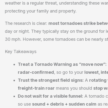
weather is a regular threat, understanding these warni
protecting your family and property.
The research is clear:
most tornadoes strike betw
day or night. They typically stay on the ground for
30 mph. However, some tornadoes can be nearly sta
Key Takeaways
Treat a Tornado Warning as “move now”:
radar-confirmed
, so go to your
lowest, in
Trust the strongest field signs:
A
rotating
freight-train roar
means you should
stop w
Do not wait for a visible funnel:
A tornado 
so use
sound + debris + sudden calm
as re