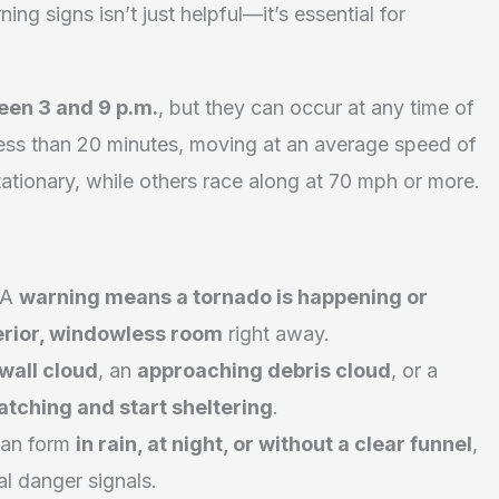
ng signs isn’t just helpful—it’s essential for
een 3 and 9 p.m.
, but they can occur at any time of
 less than 20 minutes, moving at an average speed of
tionary, while others race along at 70 mph or more.
A
warning means a tornado is happening or
terior, windowless room
right away.
 wall cloud
, an
approaching debris cloud
, or a
atching and start sheltering
.
can form
in rain, at night, or without a clear funnel
,
al danger signals.