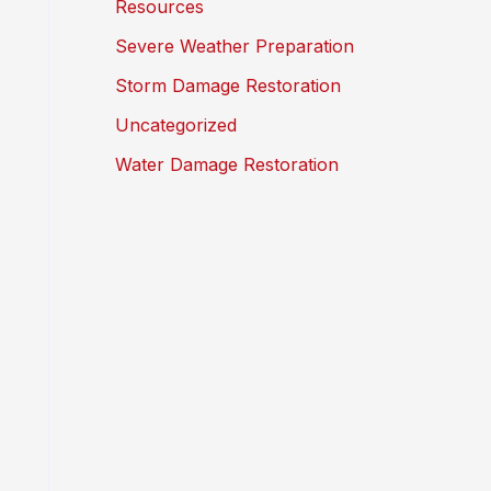
Resources
Severe Weather Preparation
Storm Damage Restoration
Uncategorized
Water Damage Restoration