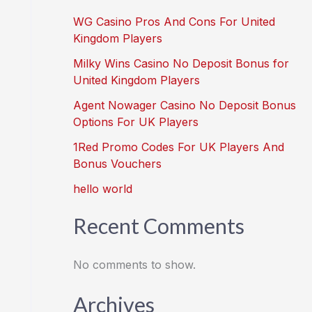
WG Casino Pros And Cons For United
Kingdom Players
Milky Wins Casino No Deposit Bonus for
United Kingdom Players
Agent Nowager Casino No Deposit Bonus
Options For UK Players
1Red Promo Codes For UK Players And
Bonus Vouchers
hello world
Recent Comments
No comments to show.
Archives