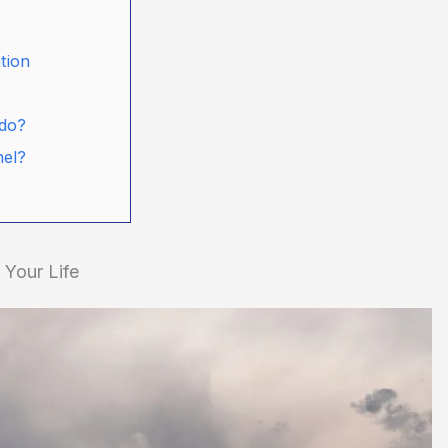
tion
ado?
nel?
Your Life