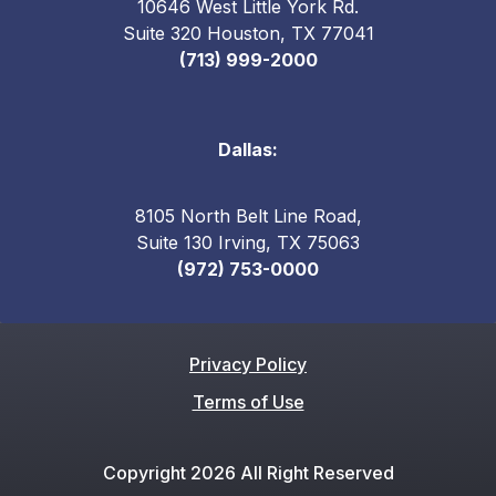
10646 West Little York Rd.
Suite 320 Houston, TX 77041
(713) 999-2000
Dallas:
8105 North Belt Line Road,
Suite 130 Irving, TX 75063
(972) 753-0000
Privacy Policy
Terms of Use
Copyright 2026 All Right Reserved