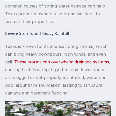
common causes of spring water damage can help
Texas property owners take proactive steps to
protect their properties.
Severe Storms and Heavy Rainfall
Texas is known for its intense spring storms, which
can bring heavy downpours, high winds, and even
hail.
These storms can overwhelm drainage systems
,
causing flash flooding. If gutters and downspouts
are clogged or not properly maintained, water can
pool around the foundation, leading to structural
damage and basement flooding.