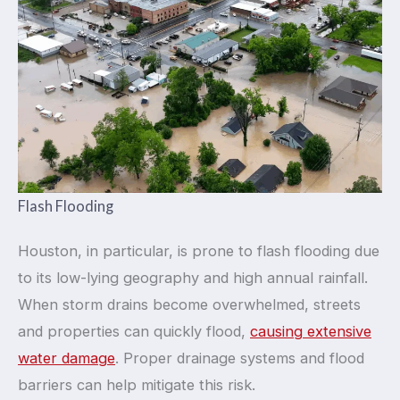
Flash Flooding
Houston, in particular, is prone to flash flooding due
to its low-lying geography and high annual rainfall.
When storm drains become overwhelmed, streets
and properties can quickly flood,
causing extensive
water damage
. Proper drainage systems and flood
barriers can help mitigate this risk.