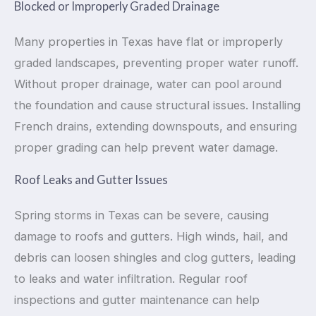
Blocked or Improperly Graded Drainage
Many properties in Texas have flat or improperly
graded landscapes, preventing proper water runoff.
Without proper drainage, water can pool around
the foundation and cause structural issues. Installing
French drains, extending downspouts, and ensuring
proper grading can help prevent water damage.
Roof Leaks and Gutter Issues
Spring storms in Texas can be severe, causing
damage to roofs and gutters. High winds, hail, and
debris can loosen shingles and clog gutters, leading
to leaks and water infiltration. Regular roof
inspections and gutter maintenance can help