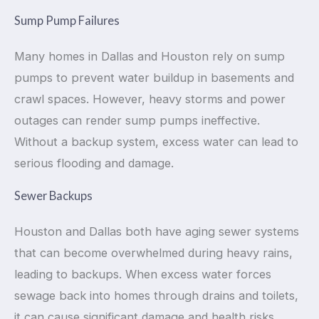
Sump Pump Failures
Many homes in Dallas and Houston rely on sump
pumps to prevent water buildup in basements and
crawl spaces. However, heavy storms and power
outages can render sump pumps ineffective.
Without a backup system, excess water can lead to
serious flooding and damage.
Sewer Backups
Houston and Dallas both have aging sewer systems
that can become overwhelmed during heavy rains,
leading to backups. When excess water forces
sewage back into homes through drains and toilets,
it can cause significant damage and health risks.