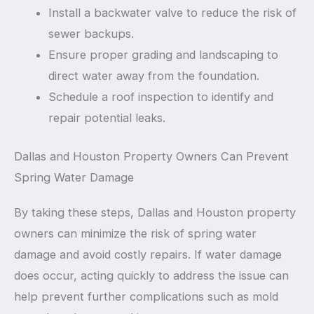
Install a backwater valve to reduce the risk of
sewer backups.
Ensure proper grading and landscaping to
direct water away from the foundation.
Schedule a roof inspection to identify and
repair potential leaks.
Dallas and Houston Property Owners Can Prevent
Spring Water Damage
By taking these steps, Dallas and Houston property
owners can minimize the risk of spring water
damage and avoid costly repairs. If water damage
does occur, acting quickly to address the issue can
help prevent further complications such as mold