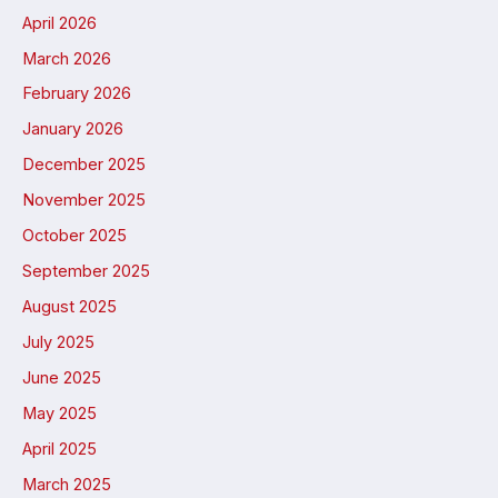
April 2026
March 2026
February 2026
January 2026
December 2025
November 2025
October 2025
September 2025
August 2025
July 2025
June 2025
May 2025
April 2025
March 2025