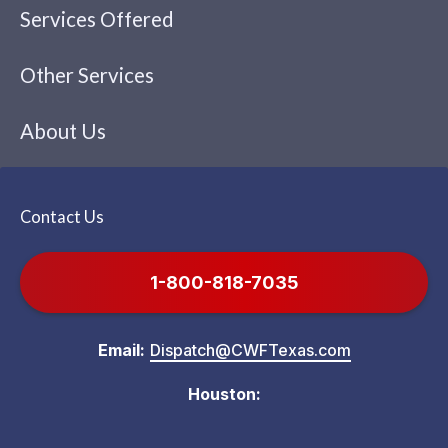
Services Offered
Other Services
About Us
Contact Us
1-800-818-7035
Email:
Dispatch@CWFTexas.com
Houston: