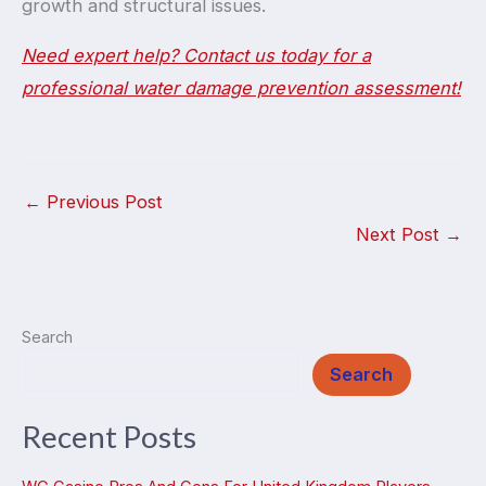
growth and structural issues.
Need expert help? Contact us today for a
professional water damage prevention assessment!
←
Previous Post
Next Post
→
Search
Search
Recent Posts