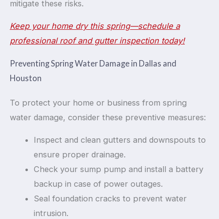
mitigate these risks.
Keep your home dry this spring—schedule a
professional roof and gutter inspection today!
Preventing Spring Water Damage in Dallas and
Houston
To protect your home or business from spring
water damage, consider these preventive measures:
Inspect and clean gutters and downspouts to
ensure proper drainage.
Check your sump pump and install a battery
backup in case of power outages.
Seal foundation cracks to prevent water
intrusion.