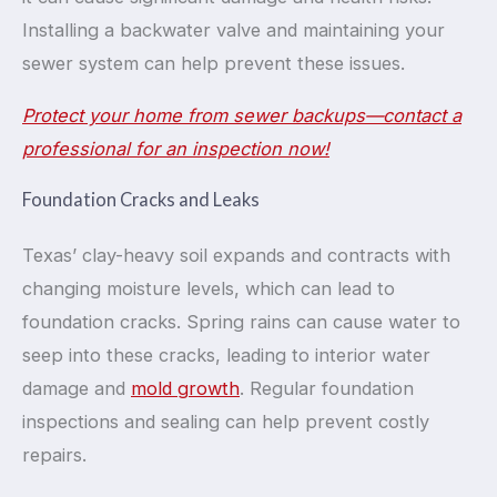
Installing a backwater valve and maintaining your
sewer system can help prevent these issues.
Protect your home from sewer backups—contact a
professional for an inspection now!
Foundation Cracks and Leaks
Texas’ clay-heavy soil expands and contracts with
changing moisture levels, which can lead to
foundation cracks. Spring rains can cause water to
seep into these cracks, leading to interior water
damage and
mold growth
. Regular foundation
inspections and sealing can help prevent costly
repairs.