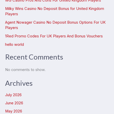
WG Casino Pros And Cons For United Kingdom Players
Milky Wins Casino No Deposit Bonus for United Kingdom
Players
Agent Nowager Casino No Deposit Bonus Options For UK
Players
1Red Promo Codes For UK Players And Bonus Vouchers
hello world
Recent Comments
No comments to show.
Archives
July 2026
June 2026
May 2026