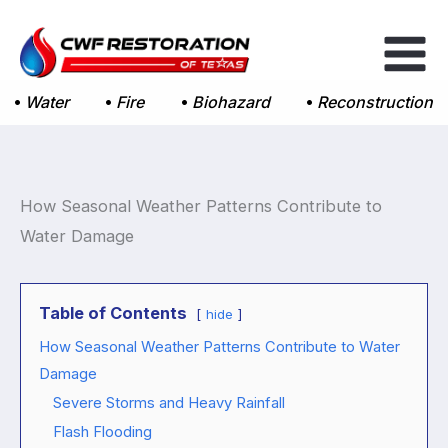
Skip
to
content
Water
Fire
Biohazard
Reconstruction
How Seasonal Weather Patterns Contribute to
Water Damage
Table of Contents
hide
How Seasonal Weather Patterns Contribute to Water
Damage
Severe Storms and Heavy Rainfall
Flash Flooding