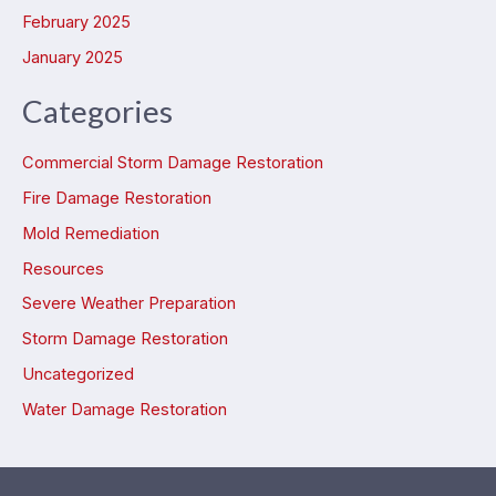
February 2025
January 2025
Categories
Commercial Storm Damage Restoration
Fire Damage Restoration
Mold Remediation
Resources
Severe Weather Preparation
Storm Damage Restoration
Uncategorized
Water Damage Restoration