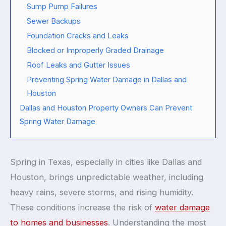
Sump Pump Failures
Sewer Backups
Foundation Cracks and Leaks
Blocked or Improperly Graded Drainage
Roof Leaks and Gutter Issues
Preventing Spring Water Damage in Dallas and
Houston
Dallas and Houston Property Owners Can Prevent
Spring Water Damage
Spring in Texas, especially in cities like Dallas and
Houston, brings unpredictable weather, including
heavy rains, severe storms, and rising humidity.
These conditions increase the risk of
water damage
to homes and businesses
. Understanding the most