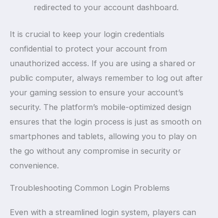
redirected to your account dashboard.
It is crucial to keep your login credentials
confidential to protect your account from
unauthorized access. If you are using a shared or
public computer, always remember to log out after
your gaming session to ensure your account’s
security. The platform’s mobile-optimized design
ensures that the login process is just as smooth on
smartphones and tablets, allowing you to play on
the go without any compromise in security or
convenience.
Troubleshooting Common Login Problems
Even with a streamlined login system, players can