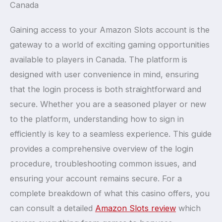
Canada
Gaining access to your Amazon Slots account is the
gateway to a world of exciting gaming opportunities
available to players in Canada. The platform is
designed with user convenience in mind, ensuring
that the login process is both straightforward and
secure. Whether you are a seasoned player or new
to the platform, understanding how to sign in
efficiently is key to a seamless experience. This guide
provides a comprehensive overview of the login
procedure, troubleshooting common issues, and
ensuring your account remains secure. For a
complete breakdown of what this casino offers, you
can consult a detailed
Amazon Slots review
which