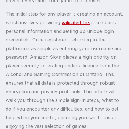
covers everything from games to bonuses.
The initial step for any player is creating an account,
which involves providing
validated link
some basic
personal information and setting up unique login
credentials. Once registered, returning to the
platform is as simple as entering your username and
password. Amazon Slots places a high priority on
player security, operating under a licence from the
Alcohol and Gaming Commission of Ontario. This
ensures that all data is protected through robust
encryption and privacy protocols. This article will
walk you through the simple sign-in steps, what to
do if you encounter any difficulties, and how to get
help when you need it, ensuring you can focus on
enjoying the vast selection of games.