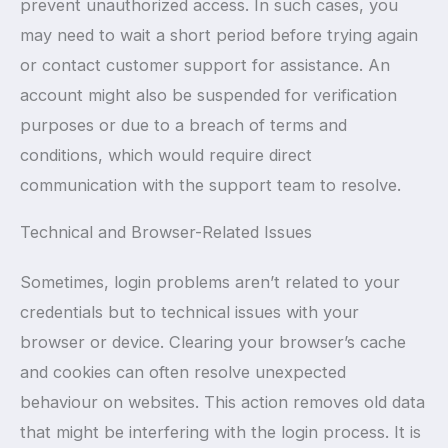
prevent unauthorized access. In such cases, you
may need to wait a short period before trying again
or contact customer support for assistance. An
account might also be suspended for verification
purposes or due to a breach of terms and
conditions, which would require direct
communication with the support team to resolve.
Technical and Browser-Related Issues
Sometimes, login problems aren’t related to your
credentials but to technical issues with your
browser or device. Clearing your browser’s cache
and cookies can often resolve unexpected
behaviour on websites. This action removes old data
that might be interfering with the login process. It is