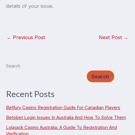
details of your issue.
←
Previous Post
Next Post
→
Search
Search
Recent Posts
Betfury Casino Registration Guide For Canadian Players
Betobet Login Issues In Australia And How To Solve Them
Lolajack Casino Australia: A Guide To Registration And
Verification