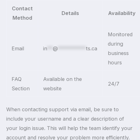
Contact
Details
Availability
Method
Monitored
during
Email
in
**
@
**********
ts.ca
business
hours
FAQ
Available on the
24/7
Section
website
When contacting support via email, be sure to
include your username and a clear description of
your login issue. This will help the team identify your
account and resolve your problem more efficiently.