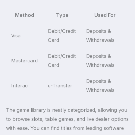
Method
Type
Used For
Debit/Credit
Deposits &
Visa
Card
Withdrawals
Debit/Credit
Deposits &
Mastercard
Card
Withdrawals
Deposits &
Interac
e-Transfer
Withdrawals
The game library is neatly categorized, allowing you
to browse slots, table games, and live dealer options
with ease. You can find titles from leading software