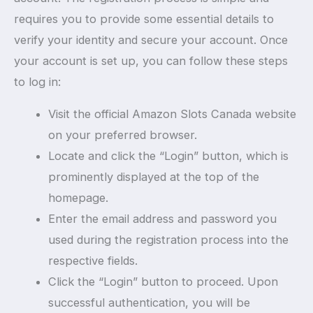
requires you to provide some essential details to
verify your identity and secure your account. Once
your account is set up, you can follow these steps
to log in:
Visit the official Amazon Slots Canada website
on your preferred browser.
Locate and click the “Login” button, which is
prominently displayed at the top of the
homepage.
Enter the email address and password you
used during the registration process into the
respective fields.
Click the “Login” button to proceed. Upon
successful authentication, you will be