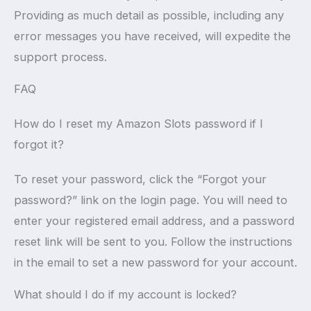
Providing as much detail as possible, including any
error messages you have received, will expedite the
support process.
FAQ
How do I reset my Amazon Slots password if I
forgot it?
To reset your password, click the “Forgot your
password?” link on the login page. You will need to
enter your registered email address, and a password
reset link will be sent to you. Follow the instructions
in the email to set a new password for your account.
What should I do if my account is locked?