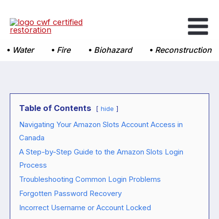
Skip
to
content
Water
Fire
Biohazard
Reconstruction
Table of Contents
hide
Navigating Your Amazon Slots Account Access in
Canada
A Step-by-Step Guide to the Amazon Slots Login
Process
Troubleshooting Common Login Problems
Forgotten Password Recovery
Incorrect Username or Account Locked