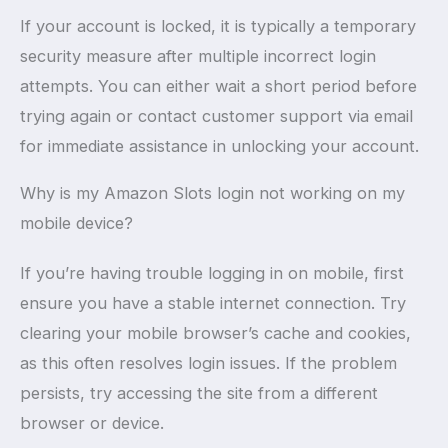
If your account is locked, it is typically a temporary
security measure after multiple incorrect login
attempts. You can either wait a short period before
trying again or contact customer support via email
for immediate assistance in unlocking your account.
Why is my Amazon Slots login not working on my
mobile device?
If you’re having trouble logging in on mobile, first
ensure you have a stable internet connection. Try
clearing your mobile browser’s cache and cookies,
as this often resolves login issues. If the problem
persists, try accessing the site from a different
browser or device.