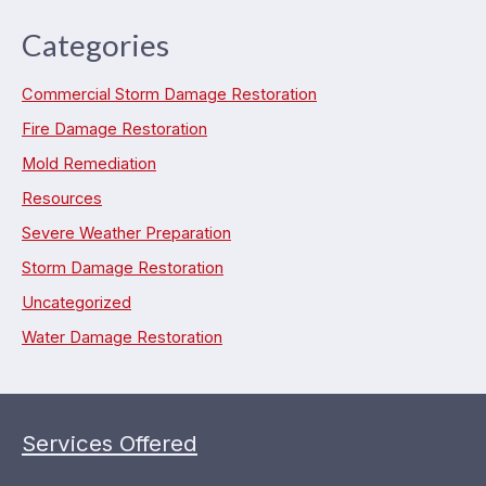
Categories
Commercial Storm Damage Restoration
Fire Damage Restoration
Mold Remediation
Resources
Severe Weather Preparation
Storm Damage Restoration
Uncategorized
Water Damage Restoration
Services Offered