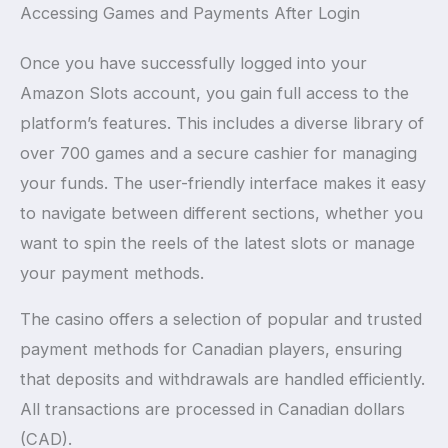
Accessing Games and Payments After Login
Once you have successfully logged into your
Amazon Slots account, you gain full access to the
platform’s features. This includes a diverse library of
over 700 games and a secure cashier for managing
your funds. The user-friendly interface makes it easy
to navigate between different sections, whether you
want to spin the reels of the latest slots or manage
your payment methods.
The casino offers a selection of popular and trusted
payment methods for Canadian players, ensuring
that deposits and withdrawals are handled efficiently.
All transactions are processed in Canadian dollars
(CAD).