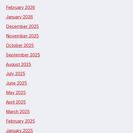
February 2026
January 2026
December 2025
November 2025
October 2025
September 2025
August 2025
July 2025
June 2025
May 2025
April 2025
March 2025
February 2025
January 2025