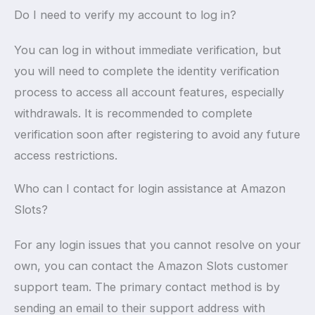
Do I need to verify my account to log in?
You can log in without immediate verification, but
you will need to complete the identity verification
process to access all account features, especially
withdrawals. It is recommended to complete
verification soon after registering to avoid any future
access restrictions.
Who can I contact for login assistance at Amazon
Slots?
For any login issues that you cannot resolve on your
own, you can contact the Amazon Slots customer
support team. The primary contact method is by
sending an email to their support address with