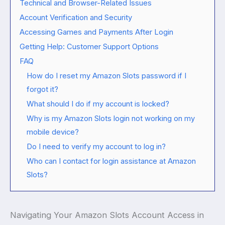
Technical and Browser-Related Issues
Account Verification and Security
Accessing Games and Payments After Login
Getting Help: Customer Support Options
FAQ
How do I reset my Amazon Slots password if I
forgot it?
What should I do if my account is locked?
Why is my Amazon Slots login not working on my
mobile device?
Do I need to verify my account to log in?
Who can I contact for login assistance at Amazon
Slots?
Navigating Your Amazon Slots Account Access in