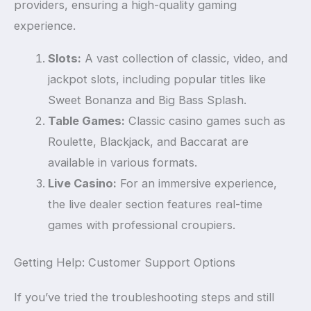
providers, ensuring a high-quality gaming
experience.
Slots:
A vast collection of classic, video, and
jackpot slots, including popular titles like
Sweet Bonanza and Big Bass Splash.
Table Games:
Classic casino games such as
Roulette, Blackjack, and Baccarat are
available in various formats.
Live Casino:
For an immersive experience,
the live dealer section features real-time
games with professional croupiers.
Getting Help: Customer Support Options
If you’ve tried the troubleshooting steps and still