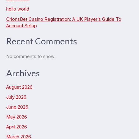
hello world
OrionsBet Casino Registration: A UK Player’s Guide To
Account Setup
Recent Comments
No comments to show.
Archives
August 2026
July 2026
June 2026
May 2026
April 2026
March 2026