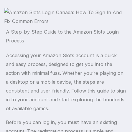
A Step-by-Step Guide to the Amazon Slots Login
Process
Accessing your Amazon Slots account is a quick
and easy process, designed to get you into the
action with minimal fuss. Whether you’re playing on
a desktop or a mobile device, the steps are
consistent and user-friendly. Follow this guide to sign
in to your account and start exploring the hundreds
of available games.
Before you can log in, you must have an existing
account. The registration process is simple and