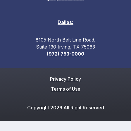
Dallas:
8105 North Belt Line Road,
Suite 130 Irving, TX 75063
(972) 753-0000
Privacy Policy
Terms of Use
Copyright 2026 All Right Reserved