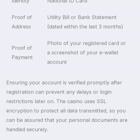
Identity
National ID Card
Proof of
Utility Bill or Bank Statement
Address
(dated within the last 3 months)
Photo of your registered card or
Proof of
a screenshot of your e-wallet
Payment
account
Ensuring your account is verified promptly after
registration can prevent any delays or login
restrictions later on. The casino uses SSL
encryption to protect all data transmitted, so you
can be assured that your personal documents are
handled securely.