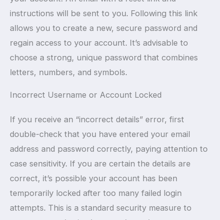
instructions will be sent to you. Following this link
allows you to create a new, secure password and
regain access to your account. It’s advisable to
choose a strong, unique password that combines
letters, numbers, and symbols.
Incorrect Username or Account Locked
If you receive an “incorrect details” error, first
double-check that you have entered your email
address and password correctly, paying attention to
case sensitivity. If you are certain the details are
correct, it’s possible your account has been
temporarily locked after too many failed login
attempts. This is a standard security measure to