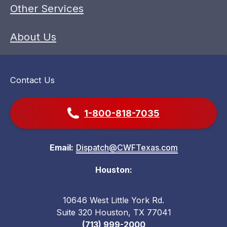
Other Services
About Us
Contact Us
1-800-818-7035
Email:
Dispatch@CWFTexas.com
Houston:
10646 West Little York Rd.
Suite 320 Houston, TX 77041
(713) 999-2000