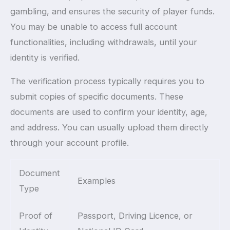
gambling, and ensures the security of player funds.
You may be unable to access full account
functionalities, including withdrawals, until your
identity is verified.
The verification process typically requires you to
submit copies of specific documents. These
documents are used to confirm your identity, age,
and address. You can usually upload them directly
through your account profile.
Document
Examples
Type
Proof of
Passport, Driving Licence, or