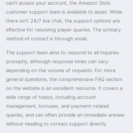
can’t access your account, the Amazon Slots
customer support team is available to assist. While
there isn’t 24/7 live chat, the support options are
effective for resolving player queries. The primary
method of contact is through email.
The support team aims to respond to all inquiries
promptly, although response times can vary
depending on the volume of requests. For more
general questions, the comprehensive FAQ section
on the website is an excellent resource. It covers a
wide range of topics, including account
management, bonuses, and payment-related
queries, and can often provide an immediate answer
without needing to contact support directly.