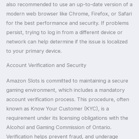
also recommended to use an up-to-date version of a
modern web browser like Chrome, Firefox, or Safari
for the best performance and security. If problems
persist, trying to log in from a different device or
network can help determine if the issue is localized
to your primary device.
Account Verification and Security
Amazon Slots is committed to maintaining a secure
gaming environment, which includes a mandatory
account verification process. This procedure, often
known as Know Your Customer (KYC), is a
requirement under its licensing obligations with the
Alcohol and Gaming Commission of Ontario.
Verification helps prevent fraud, and underage