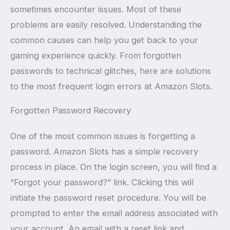
sometimes encounter issues. Most of these
problems are easily resolved. Understanding the
common causes can help you get back to your
gaming experience quickly. From forgotten
passwords to technical glitches, here are solutions
to the most frequent login errors at Amazon Slots.
Forgotten Password Recovery
One of the most common issues is forgetting a
password. Amazon Slots has a simple recovery
process in place. On the login screen, you will find a
“Forgot your password?” link. Clicking this will
initiate the password reset procedure. You will be
prompted to enter the email address associated with
your account. An email with a reset link and