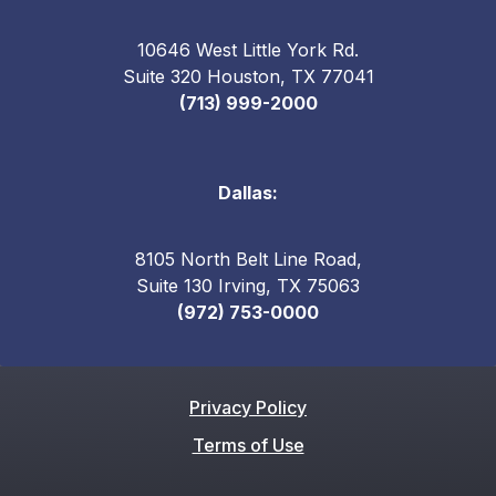
10646 West Little York Rd.
Suite 320 Houston, TX 77041
(713) 999-2000
Dallas:
8105 North Belt Line Road,
Suite 130 Irving, TX 75063
(972) 753-0000
Privacy Policy
Terms of Use