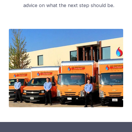
advice on what the next step should be.