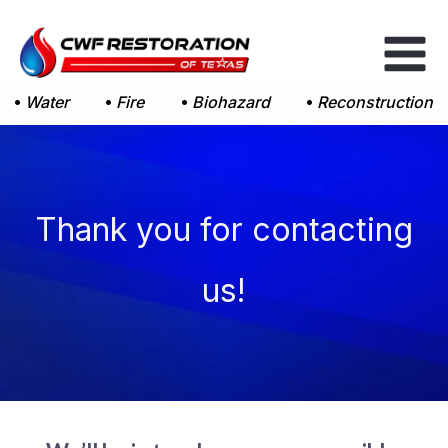
Skip
to
content
Water
Fire
Biohazard
Reconstruction
Thank you for contacting
us!