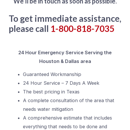
We’ll be in touch as soon as possible.
To get immediate assistance,
please call
1-800-818-7035
24 Hour Emergency Service Serving the
Houston & Dallas area
Guaranteed Workmanship
24 Hour Service – 7 Days A Week
The best pricing in Texas
A complete consultation of the area that
needs water mitigation
A comprehensive estimate that includes
everything that needs to be done and