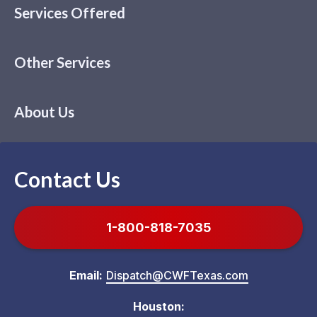
Services Offered
Other Services
About Us
Contact Us
1-800-818-7035
Email:
Dispatch@CWFTexas.com
Houston: